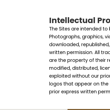
Intellectual Pr
The Sites are intended to
Photographs, graphics, vi
downloaded, republished, 
written permission. All tr
are the property of their
modified, distributed, lic
exploited without our pri
logos that appear on the 
prior express written perm