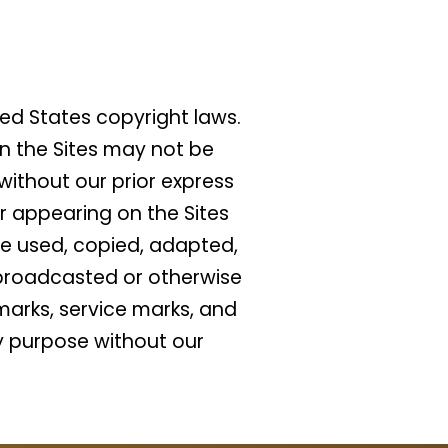
ed States copyright laws.
n the Sites may not be
ithout our prior express
or appearing on the Sites
be used, copied, adapted,
, broadcasted or otherwise
marks, service marks, and
y purpose without our