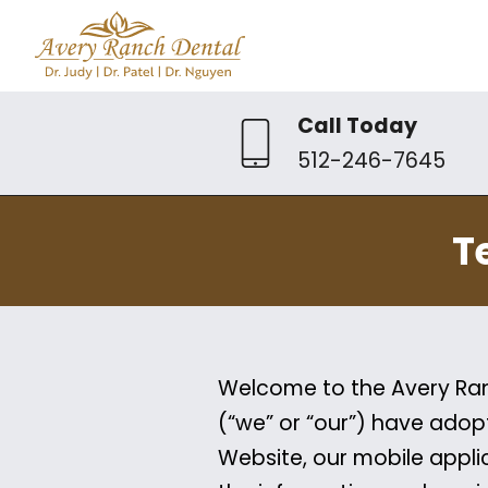
Call Today
512-246-7645
T
Welcome to the Avery Ranc
(“we” or “our”) have adop
Website, our mobile applic