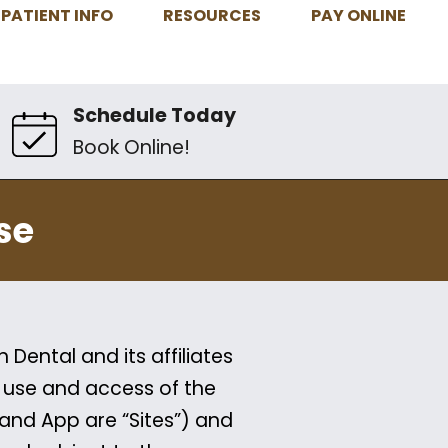
PATIENT INFO
RESOURCES
PAY ONLINE
Schedule Today
Book Online!
se
Dental and its affiliates
r use and access of the
 and App are “Sites”) and