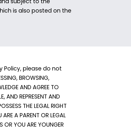
and subject to the
hich is also posted on the
y Policy, please do not
CESSING, BROWSING,
OWLEDGE AND AGREE TO
LE, AND REPRESENT AND
POSSESS THE LEGAL RIGHT
 ARE A PARENT OR LEGAL
MS OR YOU ARE YOUNGER