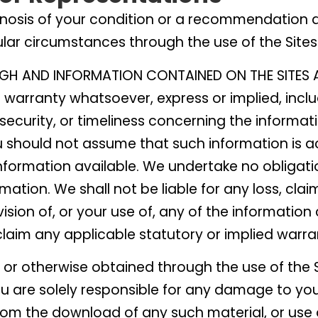
nosis of your condition or a recommendation 
ular circumstances through the use of the Sites
GH AND INFORMATION CONTAINED ON THE SITES A
warranty whatsoever, express or implied, incl
ecurity, or timeliness concerning the informat
u should not assume that such information is a
formation available. We undertake no obligatio
mation. We shall not be liable for any loss, cl
vision of, or your use of, any of the information
claim any applicable statutory or implied warra
r otherwise obtained through the use of the S
you are solely responsible for any damage to y
from the download of any such material, or use o