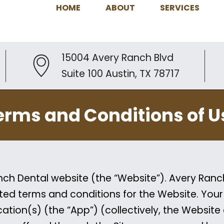
HOME
ABOUT
SERVICES
15004 Avery Ranch Blvd
Suite 100 Austin, TX 78717
erms and Conditions of U
h Dental website (the “Website”). Avery Ranch 
ted terms and conditions for the Website. You
ation(s) (the “App”) (collectively, the Website