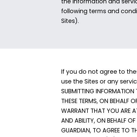
the information and servi
following terms and condi
Sites).
If you do not agree to the
use the Sites or any serv
SUBMITTING INFORMATION 
THESE TERMS, ON BEHALF O
WARRANT THAT YOU ARE AT 
AND ABILITY, ON BEHALF 
GUARDIAN, TO AGREE TO T