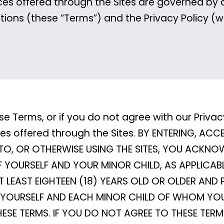
ces offered through the Sites are governed by 
tions (these “Terms”) and the Privacy Policy (w
se Terms, or if you do not agree with our Privac
ices offered through the Sites. BY ENTERING, AC
TO, OR OTHERWISE USING THE SITES, YOU ACKN
F YOURSELF AND YOUR MINOR CHILD, AS APPLICAB
LEAST EIGHTEEN (18) YEARS OLD OR OLDER AND 
OF YOURSELF AND EACH MINOR CHILD OF WHOM YOU
HESE TERMS. IF YOU DO NOT AGREE TO THESE TER