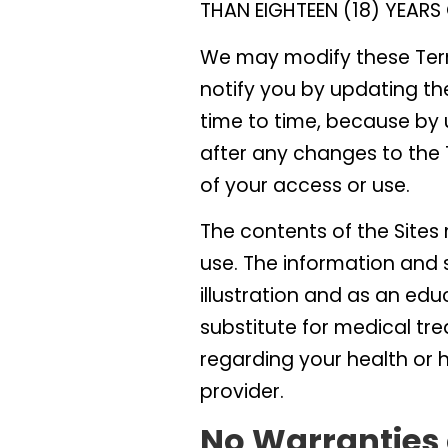
THAN EIGHTEEN (18) YEARS 
We may modify these Term
notify you by updating th
time to time, because by u
after any changes to the
of your access or use.
The contents of the Site
use. The information and s
illustration and as an edu
substitute for medical tre
regarding your health or 
provider.
No Warranties 