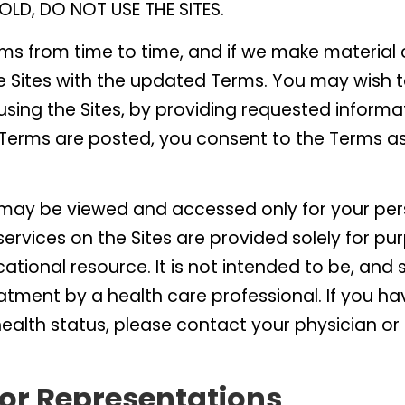
OLD, DO NOT USE THE SITES.
s from time to time, and if we make material 
e Sites with the updated Terms. You may wish 
sing the Sites, by providing requested informat
 Terms are posted, you consent to the Terms as
s may be viewed and accessed only for your p
ervices on the Sites are provided solely for pu
cational resource. It is not intended to be, and
atment by a health care professional. If you ha
health status, please contact your physician or
or Representations