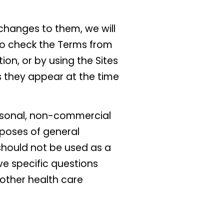
changes to them, we will
to check the Terms from
ion, or by using the Sites
 they appear at the time
ersonal, non-commercial
rposes of general
 should not be used as a
ve specific questions
 other health care