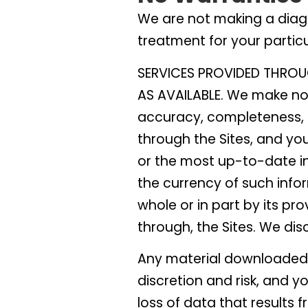
We are not making a diag
treatment for your partic
SERVICES PROVIDED THROU
AS AVAILABLE. We make no 
accuracy, completeness, s
through the Sites, and yo
or the most up-to-date in
the currency of such infor
whole or in part by its pro
through, the Sites. We dis
Any material downloaded o
discretion and risk, and 
loss of data that results 