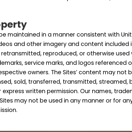
operty
 be maintained in a manner consistent with Unit
deos and other imagery and content included i
retransmitted, reproduced, or otherwise used w
ademarks, service marks, and logos referenced 
 respective owners. The Sites’ content may not 
ensed, sold, transferred, transmitted, streamed
or express written permission. Our names, trade
Sites may not be used in any manner or for an
ission.