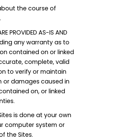
about the course of
.
RE PROVIDED AS-IS AND
uding any warranty as to
ion contained on or linked
ccurate, complete, valid
n to verify or maintain
aim or damages caused in
 contained on, or linked
nties.
ites is done at your own
our computer system or
f the Sites.