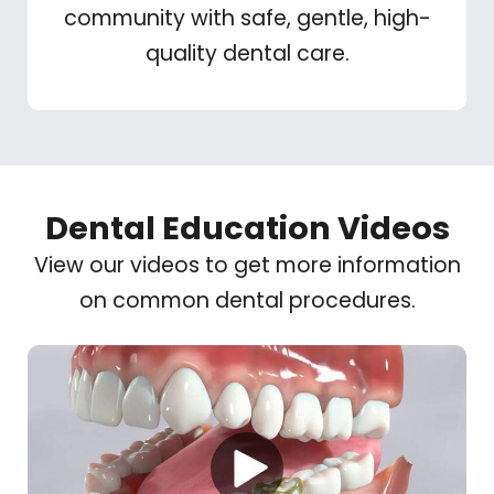
community with safe, gentle, high-
quality dental care.
Dental Education Videos
View our videos to get more information
on common dental procedures.