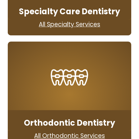
Specialty Care Dentistry
All Specialty Services
Orthodontic Dentistry
All Orthodontic Services