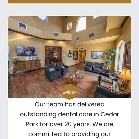
Our team has delivered
outstanding dental care in Cedar
Park for over 20 years. We are
committed to providing our