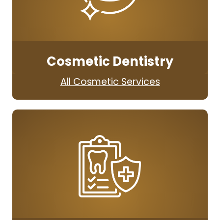
Cosmetic Dentistry
All Cosmetic Services