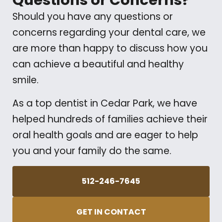
Questions or Concerns?
Should you have any questions or
concerns regarding your dental care, we
are more than happy to discuss how you
can achieve a beautiful and healthy
smile.
As a top dentist in Cedar Park, we have
helped hundreds of families achieve their
oral health goals and are eager to help
you and your family do the same.
512-246-7645
GET IN CONTACT