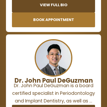
VIEW FULL BIO
BOOK APPOINTMENT
Dr. John Paul DeGuzman
Dr. John Paul DeGuzman is a board
certified specialist in Periodontology
and Implant Dentistry, as well as …