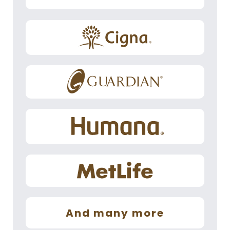
And many more