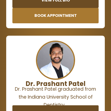
VIEW FULL BIO
BOOK APPOINTMENT
Dr. Prashant Patel
Dr. Prashant Patel graduated from
the Indiana University School of
Dentistry…