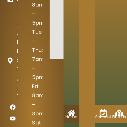
8am
7645
–
5pm
15004
Tue
Avery
–
Ranch
Thu:
Blvd
7am
Suite
–
100
5pm
Austin,
Fri:
TX
8am
78717
–
3pm
Home
Schedule
Find Us
Sat