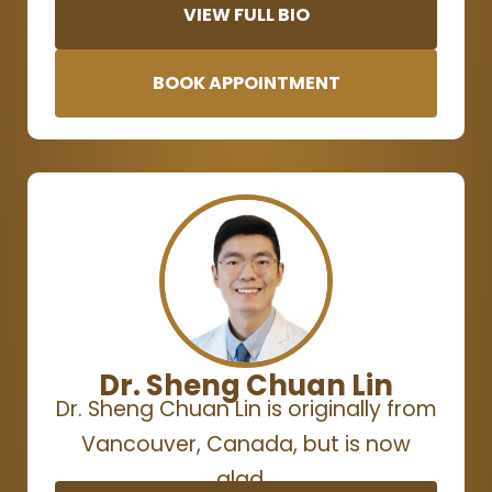
VIEW FULL BIO
BOOK APPOINTMENT
Dr. Sheng Chuan Lin
Dr. Sheng Chuan Lin is originally from
Vancouver, Canada, but is now
glad…