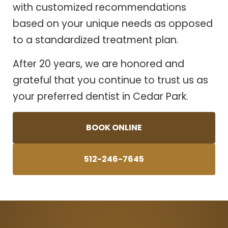
with customized recommendations
based on your unique needs as opposed
to a standardized treatment plan.
After 20 years, we are honored and
grateful that you continue to trust us as
your preferred dentist in Cedar Park.
BOOK ONLINE
512-246-7645