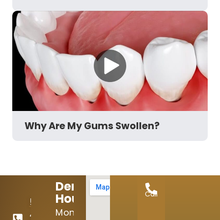
Why Are My Gums Swollen?
Dental
Call
Hours:
512-
Mon:
246-