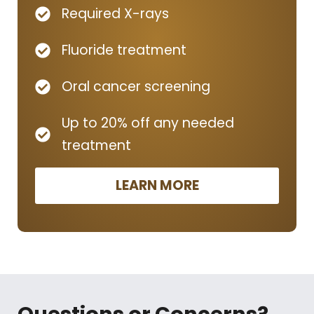
Required X-rays
Fluoride treatment
Oral cancer screening
Up to 20% off any needed
treatment
LEARN MORE