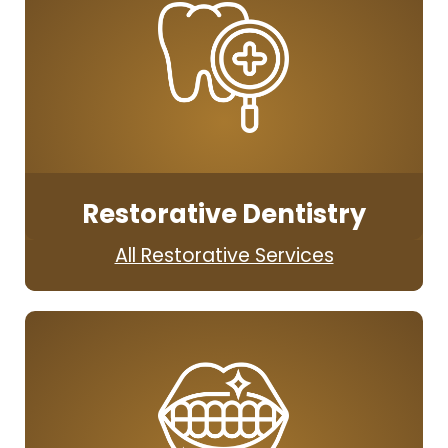
Restorative Dentistry
All Restorative Services