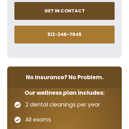
GET IN CONTACT
512-246-7645
No Insurance? No Problem.
Our wellness plan includes:
2 dental cleanings per year
All exams