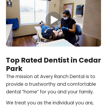
Top Rated Dentist in Cedar
Park
The mission at Avery Ranch Dental is to
provide a trustworthy and comfortable
dental “home” for you and your family.
We treat you as the individual you are,