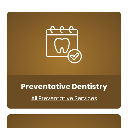
Preventative Dentistry
All Preventative Services