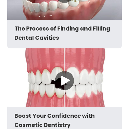
The Process of Finding and Filling
Dental Cavities
Boost Your Confidence with
Cosmetic Dentistry