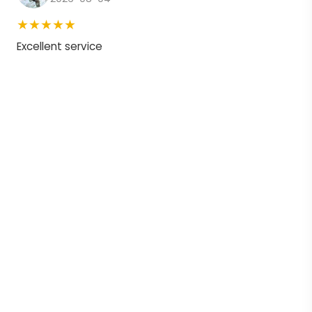
★★★★★
Excellent service