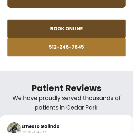
BOOK ONLINE
512-246-7645
Patient Reviews
We have proudly served thousands of
patients in Cedar Park.
Ernesto Galindo
2026-08-04