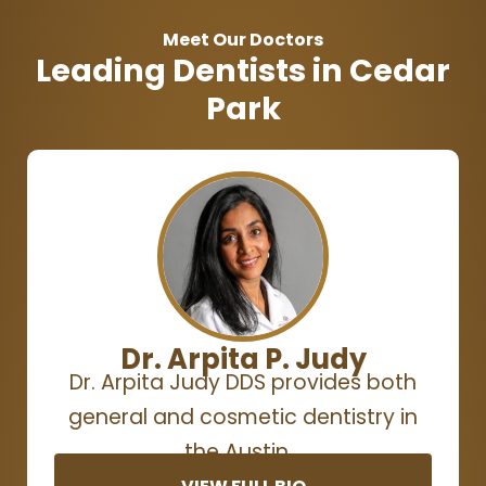
Meet Our Doctors
Leading Dentists in Cedar
Park
Dr. Arpita P. Judy
Dr. Arpita Judy DDS provides both
general and cosmetic dentistry in
the Austin…