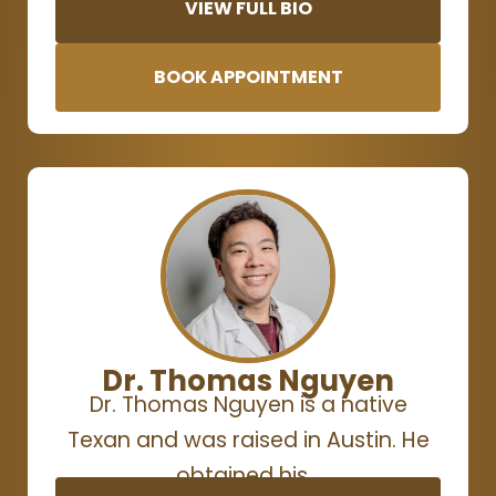
VIEW FULL BIO
BOOK APPOINTMENT
Dr. Thomas Nguyen
Dr. Thomas Nguyen is a native
Texan and was raised in Austin. He
obtained his…