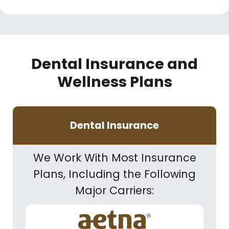
Dental Insurance and
Wellness Plans
Dental Insurance
We Work With Most Insurance
Plans, Including the Following
Major Carriers: