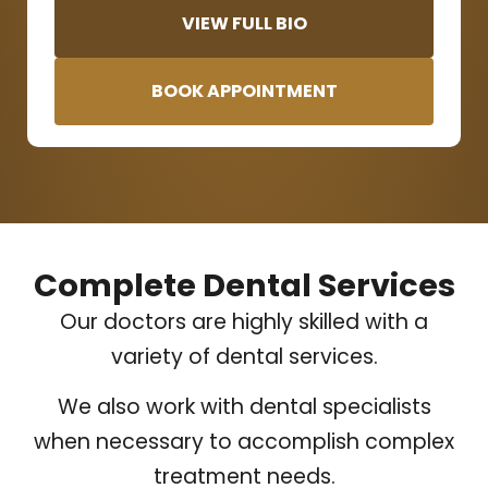
VIEW FULL BIO
BOOK APPOINTMENT
Complete Dental Services
Our doctors are highly skilled with a
variety of dental services.
We also work with dental specialists
when necessary to accomplish complex
treatment needs.