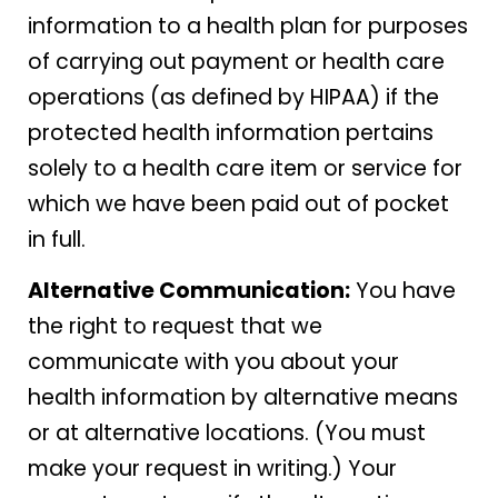
information to a health plan for purposes
of carrying out payment or health care
operations (as defined by HIPAA) if the
protected health information pertains
solely to a health care item or service for
which we have been paid out of pocket
in full.
Alternative Communication:
You have
the right to request that we
communicate with you about your
health information by alternative means
or at alternative locations. (You must
make your request in writing.) Your