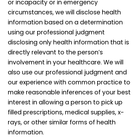
or incapacity or in emergency
circumstances, we will disclose health
information based on a determination
using our professional judgment
disclosing only health information that is
directly relevant to the person’s
involvement in your healthcare. We will
also use our professional judgment and
our experience with common practice to
make reasonable inferences of your best
interest in allowing a person to pick up
filled prescriptions, medical supplies, x-
rays, or other similar forms of health
information.