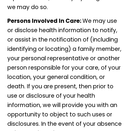
we may do so.
Persons Involved In Care:
We may use
or disclose health information to notify,
or assist in the notification of (including
identifying or locating) a family member,
your personal representative or another
person responsible for your care, of your
location, your general condition, or
death. If you are present, then prior to
use or disclosure of your health
information, we will provide you with an
opportunity to object to such uses or
disclosures. In the event of your absence