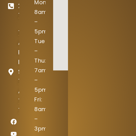
Mon:
246-
8am
7645
–
5pm
15004
Tue
Avery
–
Ranch
Thu:
Blvd
7am
Suite
–
100
5pm
Austin,
Fri:
TX
8am
78717
–
3pm