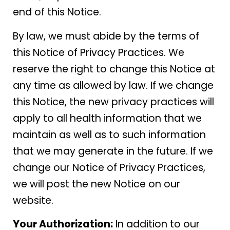
end of this Notice.
By law, we must abide by the terms of
this Notice of Privacy Practices. We
reserve the right to change this Notice at
any time as allowed by law. If we change
this Notice, the new privacy practices will
apply to all health information that we
maintain as well as to such information
that we may generate in the future. If we
change our Notice of Privacy Practices,
we will post the new Notice on our
website.
Your Authorization:
In addition to our