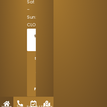
Sat
–
Sun:
CLOSED
SCHEDULE
TODAY
SHARE
US
WITH
A
FRIEND
Call
Home
Schedule
Find Us