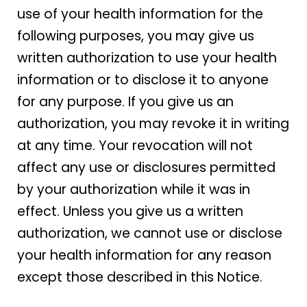
use of your health information for the
following purposes, you may give us
written authorization to use your health
information or to disclose it to anyone
for any purpose. If you give us an
authorization, you may revoke it in writing
at any time. Your revocation will not
affect any use or disclosures permitted
by your authorization while it was in
effect. Unless you give us a written
authorization, we cannot use or disclose
your health information for any reason
except those described in this Notice.