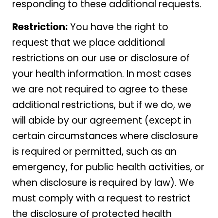
responding to these additional requests.
Restriction:
You have the right to
request that we place additional
restrictions on our use or disclosure of
your health information. In most cases
we are not required to agree to these
additional restrictions, but if we do, we
will abide by our agreement (except in
certain circumstances where disclosure
is required or permitted, such as an
emergency, for public health activities, or
when disclosure is required by law). We
must comply with a request to restrict
the disclosure of protected health