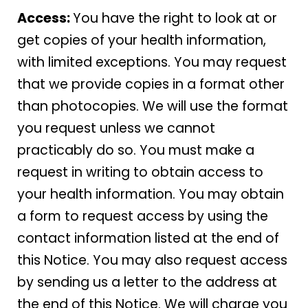
Access:
You have the right to look at or
get copies of your health information,
with limited exceptions. You may request
that we provide copies in a format other
than photocopies. We will use the format
you request unless we cannot
practicably do so. You must make a
request in writing to obtain access to
your health information. You may obtain
a form to request access by using the
contact information listed at the end of
this Notice. You may also request access
by sending us a letter to the address at
the end of this Notice. We will charge you