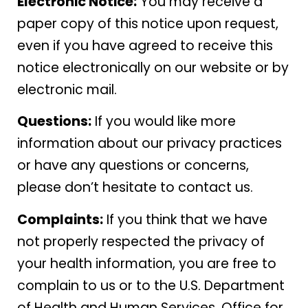
Electronic Notice:
You may receive a
paper copy of this notice upon request,
even if you have agreed to receive this
notice electronically on our website or by
electronic mail.
Questions:
If you would like more
information about our privacy practices
or have any questions or concerns,
please don’t hesitate to contact us.
Complaints:
If you think that we have
not properly respected the privacy of
your health information, you are free to
complain to us or to the U.S. Department
of Health and Human Services, Office for