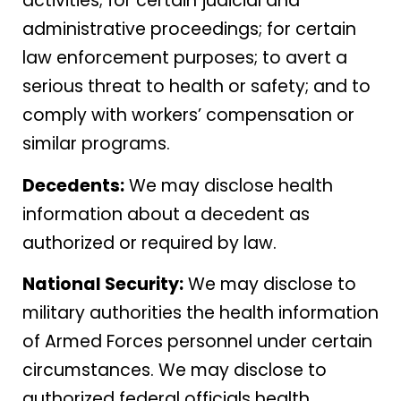
activities; for certain judicial and
administrative proceedings; for certain
law enforcement purposes; to avert a
serious threat to health or safety; and to
comply with workers’ compensation or
similar programs.
Decedents:
We may disclose health
information about a decedent as
authorized or required by law.
National Security:
We may disclose to
military authorities the health information
of Armed Forces personnel under certain
circumstances. We may disclose to
authorized federal officials health