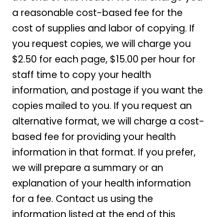
a reasonable cost-based fee for the
cost of supplies and labor of copying. If
you request copies, we will charge you
$2.50 for each page, $15.00 per hour for
staff time to copy your health
information, and postage if you want the
copies mailed to you. If you request an
alternative format, we will charge a cost-
based fee for providing your health
information in that format. If you prefer,
we will prepare a summary or an
explanation of your health information
for a fee. Contact us using the
information listed at the end of this