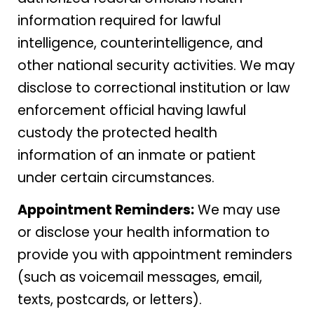
information required for lawful
intelligence, counterintelligence, and
other national security activities. We may
disclose to correctional institution or law
enforcement official having lawful
custody the protected health
information of an inmate or patient
under certain circumstances.
Appointment Reminders:
We may use
or disclose your health information to
provide you with appointment reminders
(such as voicemail messages, email,
texts, postcards, or letters).