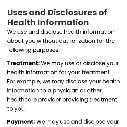
Uses and Disclosures of
Health Information
We use and disclose health information
about you without authorization for the
following purposes.
Treatment:
We may use or disclose your
health information for your treatment.
For example, we may disclose your health
information to a physician or other
healthcare provider providing treatment
to you.
Payment:
We may use and disclose your