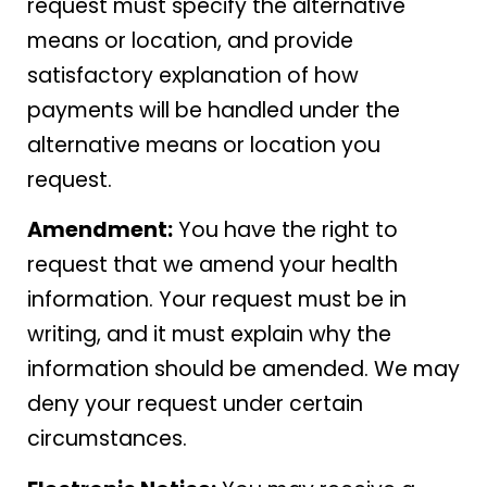
request must specify the alternative
means or location, and provide
satisfactory explanation of how
payments will be handled under the
alternative means or location you
request.
Amendment:
You have the right to
request that we amend your health
information. Your request must be in
writing, and it must explain why the
information should be amended. We may
deny your request under certain
circumstances.