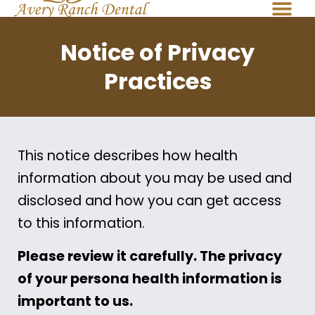
Notice of Privacy
Practices
This notice describes how health
information about you may be used and
disclosed and how you can get access
to this information.
Please review it carefully. The privacy
of your persona health information is
important to us.