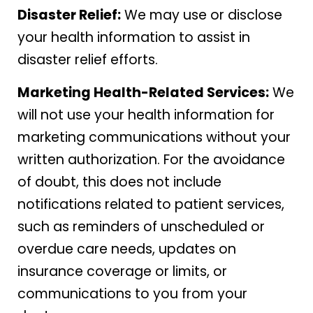
Disaster Relief:
We may use or disclose
your health information to assist in
disaster relief efforts.
Marketing Health-Related Services:
We
will not use your health information for
marketing communications without your
written authorization. For the avoidance
of doubt, this does not include
notifications related to patient services,
such as reminders of unscheduled or
overdue care needs, updates on
insurance coverage or limits, or
communications to you from your