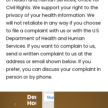
Civil Rights. We support your right to the
privacy of your health information. We
will not retaliate in any way if you choose
to file a complaint with us or with the U.S.
Department of Health and Human
Services. If you want to complain to us,
send a written complaint to us at the
address or email shown below. If you
prefer, you can discuss your complaint in
person or by phone.
Dental
Hours:
512-