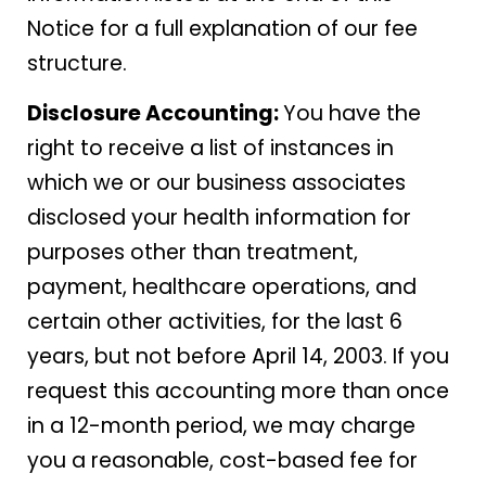
Notice for a full explanation of our fee
structure.
Disclosure Accounting:
You have the
right to receive a list of instances in
which we or our business associates
disclosed your health information for
purposes other than treatment,
payment, healthcare operations, and
certain other activities, for the last 6
years, but not before April 14, 2003. If you
request this accounting more than once
in a 12-month period, we may charge
you a reasonable, cost-based fee for