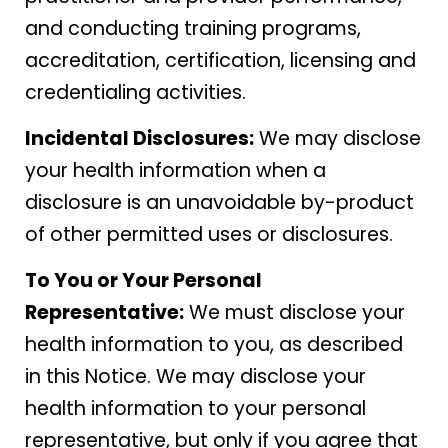
and conducting training programs,
accreditation, certification, licensing and
credentialing activities.
Incidental Disclosures:
We may disclose
your health information when a
disclosure is an unavoidable by-product
of other permitted uses or disclosures.
To You or Your Personal
Representative:
We must disclose your
health information to you, as described
in this Notice. We may disclose your
health information to your personal
representative, but only if you agree that