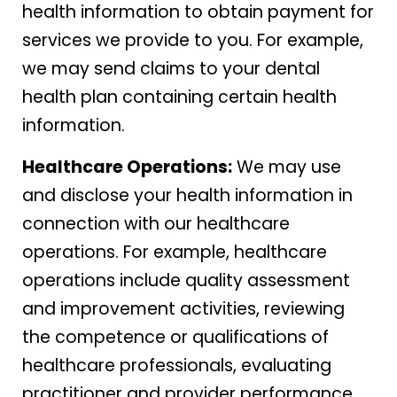
health information to obtain payment for
services we provide to you. For example,
we may send claims to your dental
health plan containing certain health
information.
Healthcare Operations:
We may use
and disclose your health information in
connection with our healthcare
operations. For example, healthcare
operations include quality assessment
and improvement activities, reviewing
the competence or qualifications of
healthcare professionals, evaluating
practitioner and provider performance,