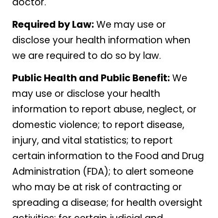
doctor.
Required by Law:
We may use or
disclose your health information when
we are required to do so by law.
Public Health and Public Benefit:
We
may use or disclose your health
information to report abuse, neglect, or
domestic violence; to report disease,
injury, and vital statistics; to report
certain information to the Food and Drug
Administration (FDA); to alert someone
who may be at risk of contracting or
spreading a disease; for health oversight