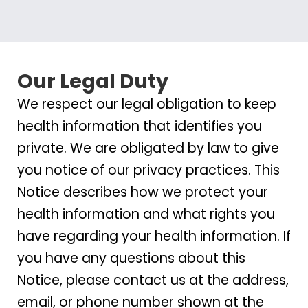
Our Legal Duty
We respect our legal obligation to keep
health information that identifies you
private. We are obligated by law to give
you notice of our privacy practices. This
Notice describes how we protect your
health information and what rights you
have regarding your health information. If
you have any questions about this
Notice, please contact us at the address,
email, or phone number shown at the