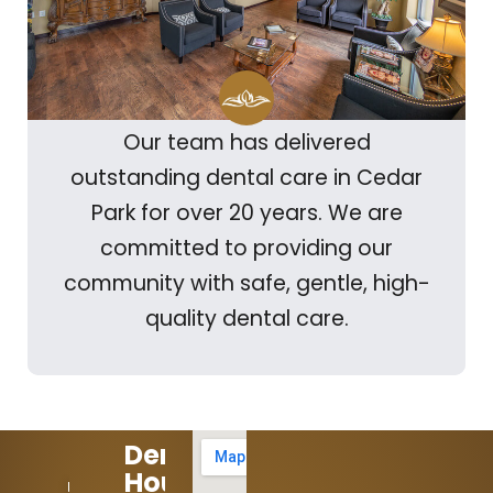
Our team has delivered
outstanding dental care in Cedar
Park for over 20 years. We are
committed to providing our
community with safe, gentle, high-
quality dental care.
Dental
Hours:
512-