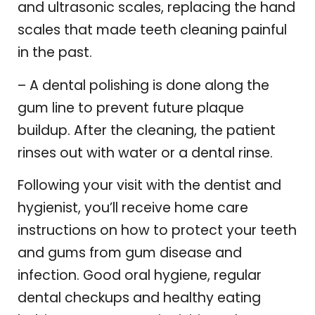
and ultrasonic scales, replacing the hand
scales that made teeth cleaning painful
in the past.
– A dental polishing is done along the
gum line to prevent future plaque
buildup. After the cleaning, the patient
rinses out with water or a dental rinse.
Following your visit with the dentist and
hygienist, you’ll receive home care
instructions on how to protect your teeth
and gums from gum disease and
infection. Good oral hygiene, regular
dental checkups and healthy eating