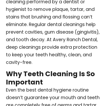
cleaning performed by a dentist or
hygienist to remove plaque, tartar, and
stains that brushing and flossing can’t
eliminate. Regular dental cleanings help
prevent cavities, gum disease (gingivitis),
and tooth decay. At Avery Ranch Dental,
deep cleanings provide extra protection
to keep your teeth healthy, clean, and
cavity-free.
Why Teeth Cleaning Is So
Important
Even the best dental hygiene routine
doesn’t guarantee your mouth and teeth
are completely free of germs and tartar.