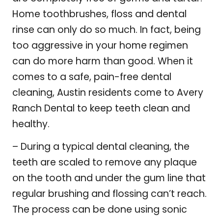
Home toothbrushes, floss and dental
rinse can only do so much. In fact, being
too aggressive in your home regimen
can do more harm than good. When it
comes to a safe, pain-free dental
cleaning, Austin residents come to Avery
Ranch Dental to keep teeth clean and
healthy.
– During a typical dental cleaning, the
teeth are scaled to remove any plaque
on the tooth and under the gum line that
regular brushing and flossing can’t reach.
The process can be done using sonic