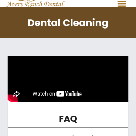
Dental Cleaning
FAQ