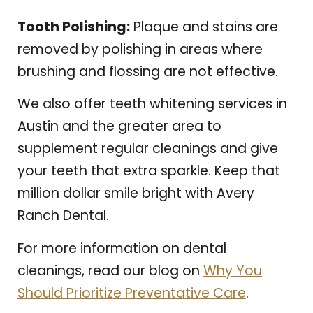
Tooth Polishing:
Plaque and stains are
removed by polishing in areas where
brushing and flossing are not effective.
We also offer teeth whitening services in
Austin and the greater area to
supplement regular cleanings and give
your teeth that extra sparkle. Keep that
million dollar smile bright with Avery
Ranch Dental.
For more information on dental
cleanings, read our blog on
Why You
Should Prioritize Preventative Care
.