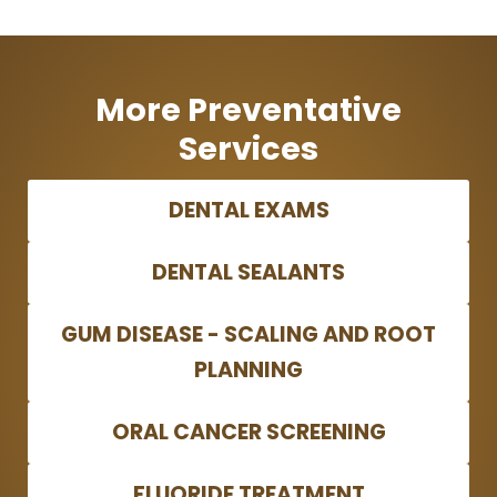
More Preventative
Services
DENTAL EXAMS
DENTAL SEALANTS
GUM DISEASE - SCALING AND ROOT
PLANNING
ORAL CANCER SCREENING
FLUORIDE TREATMENT