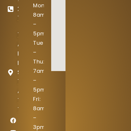
Mon:
246-
8am
7645
–
5pm
15004
Tue
Avery
–
Ranch
Thu:
Blvd
7am
Suite
–
100
5pm
Austin,
Fri:
TX
8am
78717
–
3pm