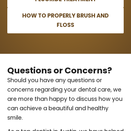
HOW TO PROPERLY BRUSH AND
FLOSS
Questions or Concerns?
Should you have any questions or
concerns regarding your dental care, we
are more than happy to discuss how you
can achieve a beautiful and healthy
smile.