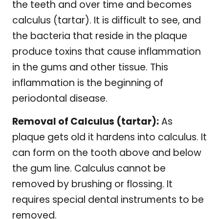
the teeth and over time and becomes
calculus (tartar). It is difficult to see, and
the bacteria that reside in the plaque
produce toxins that cause inflammation
in the gums and other tissue. This
inflammation is the beginning of
periodontal disease.
Removal of Calculus (tartar):
As
plaque gets old it hardens into calculus. It
can form on the tooth above and below
the gum line. Calculus cannot be
removed by brushing or flossing. It
requires special dental instruments to be
removed.