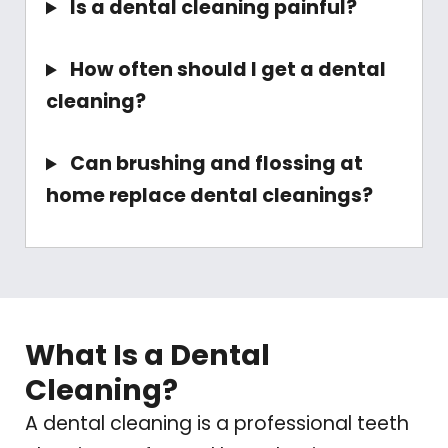
Is a dental cleaning painful?
How often should I get a dental
cleaning?
Can brushing and flossing at
home replace dental cleanings?
What Is a Dental
Cleaning?
A dental cleaning is a professional teeth