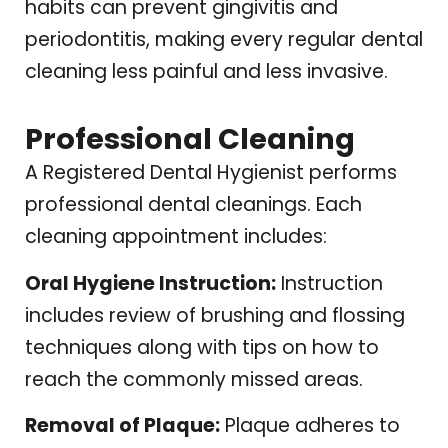
habits can prevent gingivitis and
periodontitis, making every regular dental
cleaning less painful and less invasive.
Professional Cleaning
A Registered Dental Hygienist performs
professional dental cleanings. Each
cleaning appointment includes:
Oral Hygiene Instruction:
Instruction
includes review of brushing and flossing
techniques along with tips on how to
reach the commonly missed areas.
Removal of Plaque:
Plaque adheres to