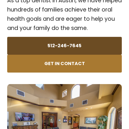
As a top dentist in Austin, we have helped
hundreds of families achieve their oral
health goals and are eager to help you
and your family do the same.
512-246-7645
GET IN CONTACT