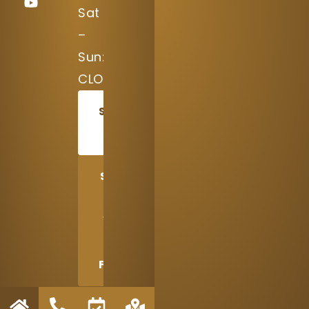
Sat
–
Sun:
CLOSED
SCHEDULE
TODAY
SHARE
US
WITH
A
FRIEND