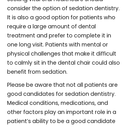
consider the option of sedation dentistry.
It is also a good option for patients who
require a large amount of dental
treatment and prefer to complete it in
one long visit. Patients with mental or
physical challenges that make it difficult
to calmly sit in the dental chair could also
benefit from sedation.
Please be aware that not all patients are
good candidates for sedation dentistry.
Medical conditions, medications, and
other factors play an important role in a
patient’s ability to be a good candidate