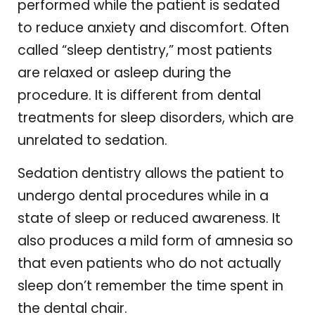
performed while the patient is sedated
to reduce anxiety and discomfort. Often
called “sleep dentistry,” most patients
are relaxed or asleep during the
procedure. It is different from dental
treatments for sleep disorders, which are
unrelated to sedation.
Sedation dentistry allows the patient to
undergo dental procedures while in a
state of sleep or reduced awareness. It
also produces a mild form of amnesia so
that even patients who do not actually
sleep don’t remember the time spent in
the dental chair.