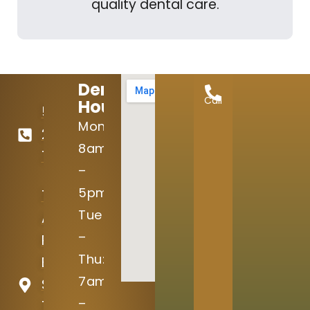
quality dental care.
Dental
Call
Hours:
512-
Mon:
246-
8am
7645
–
5pm
15004
Tue
Avery
–
Ranch
Thu:
Blvd
7am
Suite
–
100