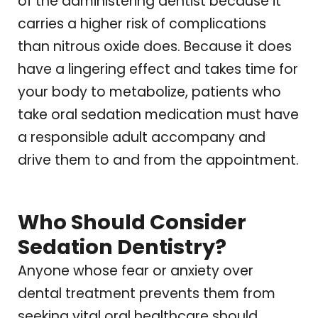
of the administering dentist because it
carries a higher risk of complications
than nitrous oxide does. Because it does
have a lingering effect and takes time for
your body to metabolize, patients who
take oral sedation medication must have
a responsible adult accompany and
drive them to and from the appointment.
Who Should Consider
Sedation Dentistry?
Anyone whose fear or anxiety over
dental treatment prevents them from
seeking vital oral healthcare should