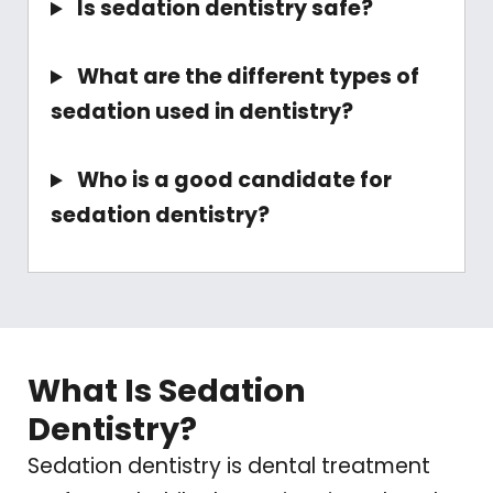
Is sedation dentistry safe?
What are the different types of
sedation used in dentistry?
Who is a good candidate for
sedation dentistry?
What Is Sedation
Dentistry?
Sedation dentistry is dental treatment