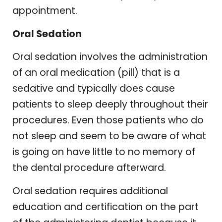
appointment.
Oral Sedation
Oral sedation involves the administration
of an oral medication (pill) that is a
sedative and typically does cause
patients to sleep deeply throughout their
procedures. Even those patients who do
not sleep and seem to be aware of what
is going on have little to no memory of
the dental procedure afterward.
Oral sedation requires additional
education and certification on the part