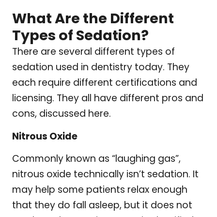
What Are the Different
Types of Sedation?
There are several different types of
sedation used in dentistry today. They
each require different certifications and
licensing. They all have different pros and
cons, discussed here.
Nitrous Oxide
Commonly known as “laughing gas”,
nitrous oxide technically isn’t sedation. It
may help some patients relax enough
that they do fall asleep, but it does not