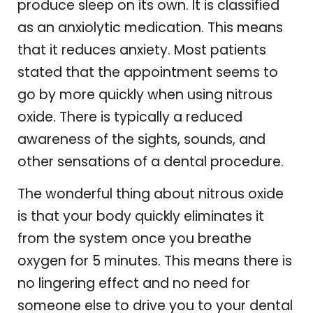
produce sleep on its own. It is classified
as an anxiolytic medication. This means
that it reduces anxiety. Most patients
stated that the appointment seems to
go by more quickly when using nitrous
oxide. There is typically a reduced
awareness of the sights, sounds, and
other sensations of a dental procedure.
The wonderful thing about nitrous oxide
is that your body quickly eliminates it
from the system once you breathe
oxygen for 5 minutes. This means there is
no lingering effect and no need for
someone else to drive you to your dental