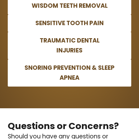
WISDOM TEETH REMOVAL
SENSITIVE TOOTH PAIN
TRAUMATIC DENTAL
INJURIES
SNORING PREVENTION & SLEEP
APNEA
Questions or Concerns?
Should you have any questions or