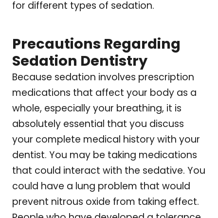
for different types of sedation.
Precautions Regarding
Sedation Dentistry
Because sedation involves prescription
medications that affect your body as a
whole, especially your breathing, it is
absolutely essential that you discuss
your complete medical history with your
dentist. You may be taking medications
that could interact with the sedative. You
could have a lung problem that would
prevent nitrous oxide from taking effect.
People who have developed a tolerance