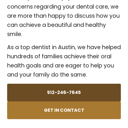
concerns regarding your dental care, we
are more than happy to discuss how you
can achieve a beautiful and healthy
smile.
As a top dentist in Austin, we have helped
hundreds of families achieve their oral
health goals and are eager to help you
and your family do the same.
512-246-7645
GET IN CONTACT