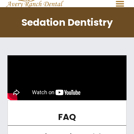
Sedation Dentistry
FAQ