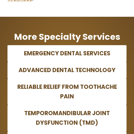
More Specialty Services
EMERGENCY DENTAL SERVICES
ADVANCED DENTAL TECHNOLOGY
RELIABLE RELIEF FROM TOOTHACHE
PAIN
TEMPOROMANDIBULAR JOINT
DYSFUNCTION (TMD)