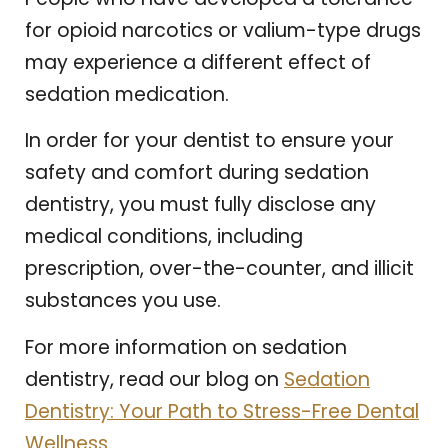
for opioid narcotics or valium-type drugs
may experience a different effect of
sedation medication.
In order for your dentist to ensure your
safety and comfort during sedation
dentistry, you must fully disclose any
medical conditions, including
prescription, over-the-counter, and illicit
substances you use.
For more information on sedation
dentistry, read our blog on
Sedation
Dentistry: Your Path to Stress-Free Dental
Wellness
.