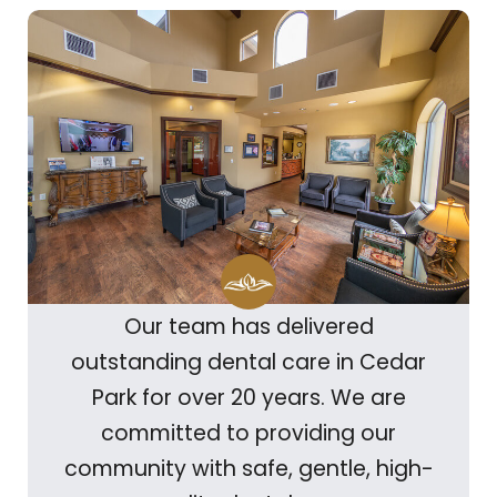
Our team has delivered
outstanding dental care in Cedar
Park for over 20 years. We are
committed to providing our
community with safe, gentle, high-