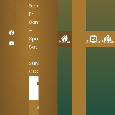
5pm
Austin,
Fri:
TX
8am
78717
–
3pm
Home
Schedule
Find Us
Sat
–
Sun:
CLOSED
SCHEDULE
TODAY
SHARE