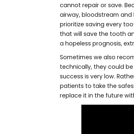
cannot repair or save. Beca
airway, bloodstream and br
prioritize saving every to
that will save the tooth a
a hopeless prognosis, extr
Sometimes we also recomm
technically, they could be
success is very low. Rathe
patients to take the safe
replace it in the future wi