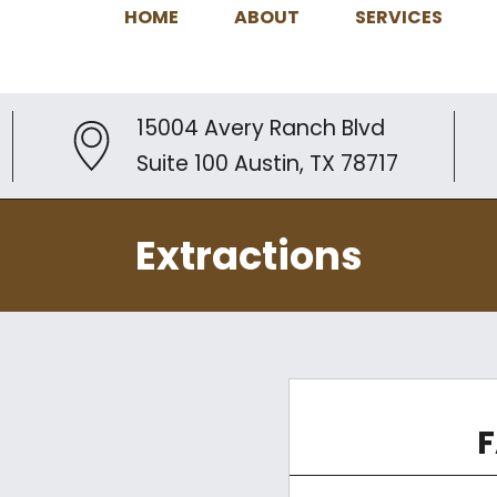
HOME
ABOUT
SERVICES
15004 Avery Ranch Blvd
Suite 100 Austin, TX 78717
Extractions