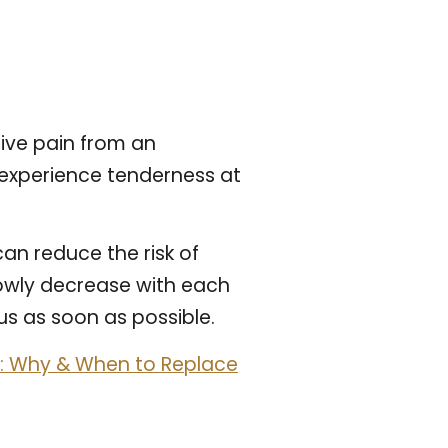
ive pain from an
 experience tenderness at
can reduce the risk of
lowly decrease with each
us as soon as possible.
on: Why & When to Replace