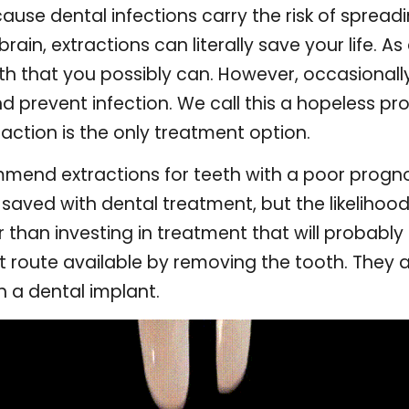
use dental infections carry the risk of spreadin
ain, extractions can literally save your life. As
oth that you possibly can. However, occasionall
nd prevent infection. We call this a hopeless p
action is the only treatment option.
end extractions for teeth with a poor progno
 saved with dental treatment, but the likelihood
r than investing in treatment that will probably
st route available by removing the tooth. They 
th a dental implant.