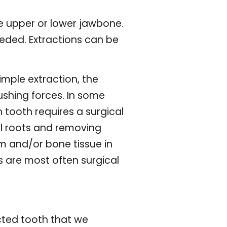
he upper or lower jawbone.
eded. Extractions can be
imple extraction, the
pushing forces. In some
 tooth requires a surgical
al roots and removing
m and/or bone tissue in
 are most often surgical
cted tooth that we