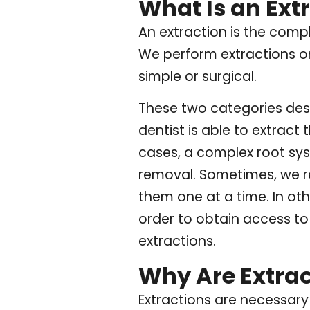
What Is an Ext
An extraction is the comp
We perform extractions o
simple or surgical.
These two categories desc
dentist is able to extract
cases, a complex root sys
removal. Sometimes, we re
them one at a time. In ot
order to obtain access to
extractions.
Why Are Extra
Extractions are necessary