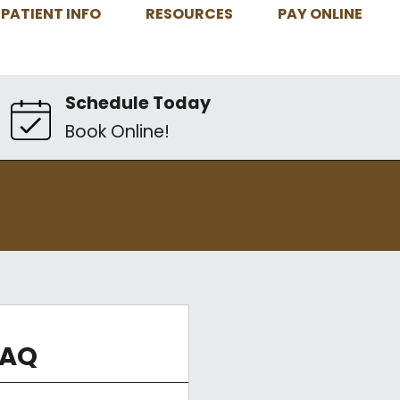
PATIENT INFO
RESOURCES
PAY ONLINE
Schedule Today
Book Online!
FAQ