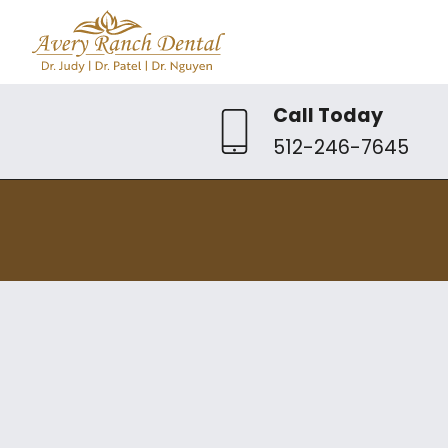
Call Today
512-246-7645