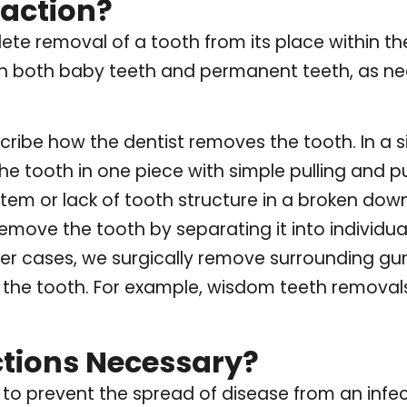
raction?
lete removal of a tooth from its place within t
n both baby teeth and permanent teeth, as ne
ribe how the dentist removes the tooth. In a s
 the tooth in one piece with simple pulling and 
tem or lack of tooth structure in a broken down
move the tooth by separating it into individu
her cases, we surgically remove surrounding gu
 the tooth. For example, wisdom teeth removals
ctions Necessary?
 to prevent the spread of disease from an infe