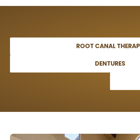
ROOT CANAL THERA
DENTURES