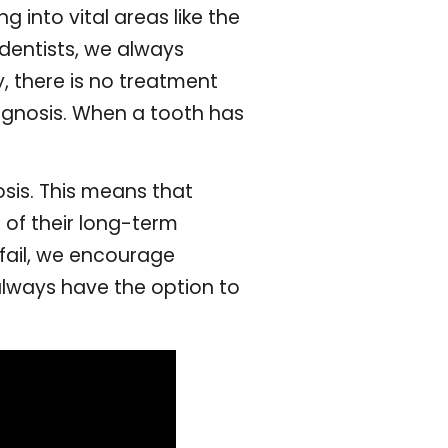
g into vital areas like the
 dentists, we always
y, there is no treatment
rognosis. When a tooth has
sis. This means that
 of their long-term
 fail, we encourage
always have the option to