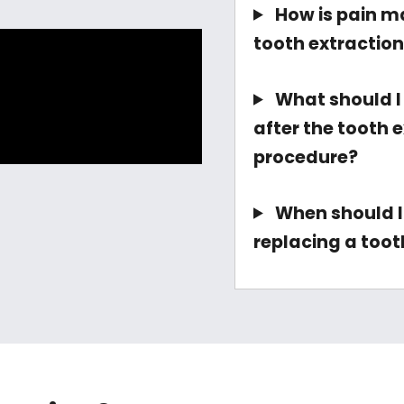
How is pain m
tooth extractio
What should I
after the tooth 
procedure?
When should I
replacing a toot