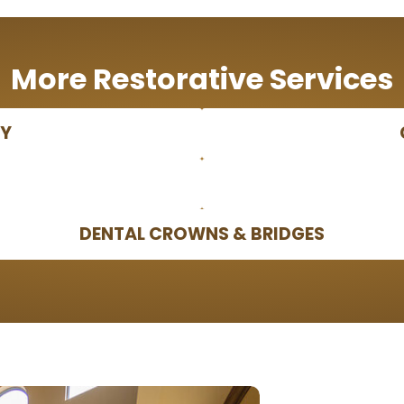
More Restorative Services
PY
DENTAL CROWNS & BRIDGES