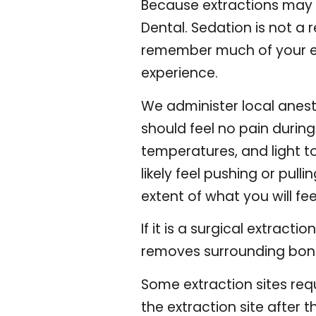
Because extractions may 
Dental
. Sedation is not a 
remember much of your ext
experience.
We administer local anest
should feel no pain durin
temperatures, and light to
likely feel pushing or pull
extent of what you will fee
If it is a surgical extract
removes surrounding bone.
Some extraction sites req
the extraction site after t