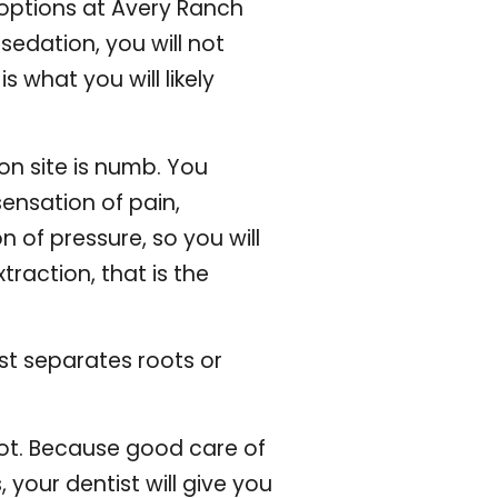
 options at
Avery Ranch
sedation, you will not
 what you will likely
on site is numb. You
ensation of pain,
 of pressure, so you will
xtraction, that is the
ist separates roots or
 not. Because good care of
 your dentist will give you