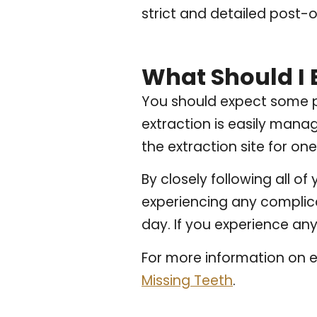
strict and detailed post-o
What Should I 
You should expect some pa
extraction is easily mana
the extraction site for on
By closely following all o
experiencing any complica
day. If you experience any
For more information on e
Missing Teeth
.