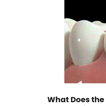
What Does the 