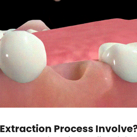
Extraction Process Involve