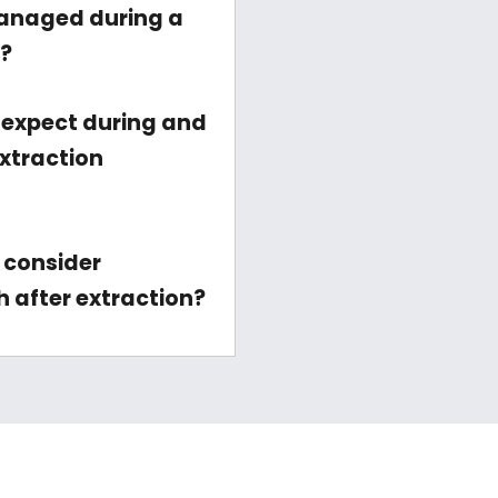
anaged during a
n?
 expect during and
extraction
 consider
h after extraction?