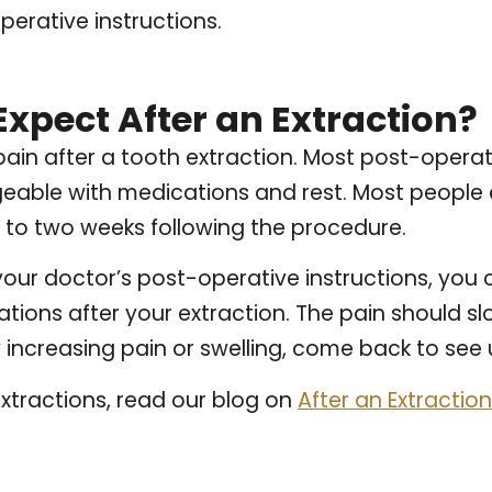
perative instructions.
Expect After an Extraction?
in after a tooth extraction. Most post-operat
geable with medications and rest. Most people
e to two weeks following the procedure.
f your doctor’s post-operative instructions, you 
tions after your extraction. The pain should s
 increasing pain or swelling, come back to see 
xtractions, read our blog on
After an Extracti