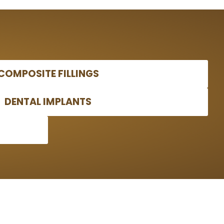
COMPOSITE FILLINGS
DENTAL IMPLANTS