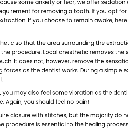
cause some anxiety or fear, we offer sedation
requirement for removing a tooth. If you opt for 
raction. If you choose to remain awake, here is
hetic so that the area surrounding the extracti
g the procedure. Local anesthetic removes the s
uch. It does not, however, remove the sensation
ing forces as the dentist works. During a simple e
l.
ion, you may also feel some vibration as the dent
 Again, you should feel no pain!
uire closure with stitches, but the majority do
he procedure is essential to the healing process,