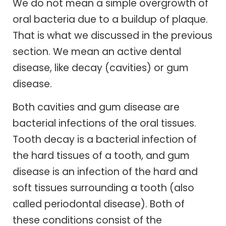
We do not mean a simple overgrowth of
oral bacteria due to a buildup of plaque.
That is what we discussed in the previous
section. We mean an active dental
disease, like decay (cavities) or gum
disease.
Both cavities and gum disease are
bacterial infections of the oral tissues.
Tooth decay is a bacterial infection of
the hard tissues of a tooth, and gum
disease is an infection of the hard and
soft tissues surrounding a tooth (also
called periodontal disease). Both of
these conditions consist of the