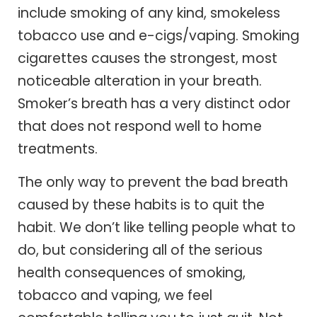
include smoking of any kind, smokeless
tobacco use and e-cigs/vaping. Smoking
cigarettes causes the strongest, most
noticeable alteration in your breath.
Smoker’s breath has a very distinct odor
that does not respond well to home
treatments.
The only way to prevent the bad breath
caused by these habits is to quit the
habit. We don’t like telling people what to
do, but considering all of the serious
health consequences of smoking,
tobacco and vaping, we feel