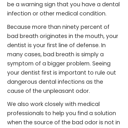
be a warning sign that you have a dental
infection or other medical condition.
Because more than ninety percent of
bad breath originates in the mouth, your
dentist is your first line of defense. In
many cases, bad breath is simply a
symptom of a bigger problem. Seeing
your dentist first is important to rule out
dangerous dental infections as the
cause of the unpleasant odor.
We also work closely with medical
professionals to help you find a solution
when the source of the bad odor is not in