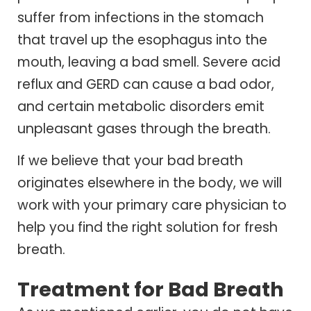
suffer from infections in the stomach
that travel up the esophagus into the
mouth, leaving a bad smell. Severe acid
reflux and GERD can cause a bad odor,
and certain metabolic disorders emit
unpleasant gases through the breath.
If we believe that your bad breath
originates elsewhere in the body, we will
work with your primary care physician to
help you find the right solution for fresh
breath.
Treatment for Bad Breath