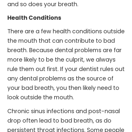
and so does your breath.
Health Conditions
There are a few health conditions outside
the mouth that can contribute to bad
breath. Because dental problems are far
more likely to be the culprit, we always
rule them out first. If your dentist rules out
any dental problems as the source of
your bad breath, you then likely need to
look outside the mouth.
Chronic sinus infections and post-nasal
drop often lead to bad breath, as do
persistent throat infections. Some people