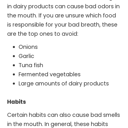
in dairy products can cause bad odors in
the mouth. If you are unsure which food
is responsible for your bad breath, these
are the top ones to avoid:
Onions
Garlic
Tuna fish
Fermented vegetables
Large amounts of dairy products
Habits
Certain habits can also cause bad smells
in the mouth. In general, these habits