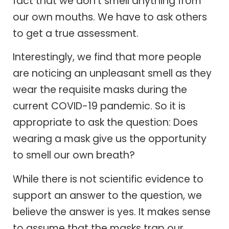
fact that we don’t smell anything from
our own mouths. We have to ask others
to get a true assessment.
Interestingly, we find that more people
are noticing an unpleasant smell as they
wear the requisite masks during the
current COVID-19 pandemic. So it is
appropriate to ask the question: Does
wearing a mask give us the opportunity
to smell our own breath?
While there is not scientific evidence to
support an answer to the question, we
believe the answer is yes. It makes sense
to assume that the masks trap our