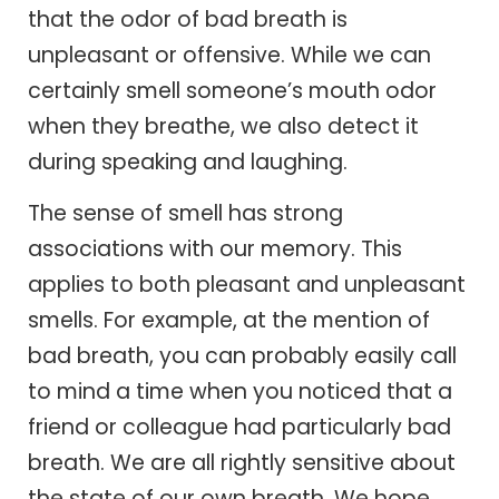
that the odor of bad breath is
unpleasant or offensive. While we can
certainly smell someone’s mouth odor
when they breathe, we also detect it
during speaking and laughing.
The sense of smell has strong
associations with our memory. This
applies to both pleasant and unpleasant
smells. For example, at the mention of
bad breath, you can probably easily call
to mind a time when you noticed that a
friend or colleague had particularly bad
breath. We are all rightly sensitive about
the state of our own breath. We hope