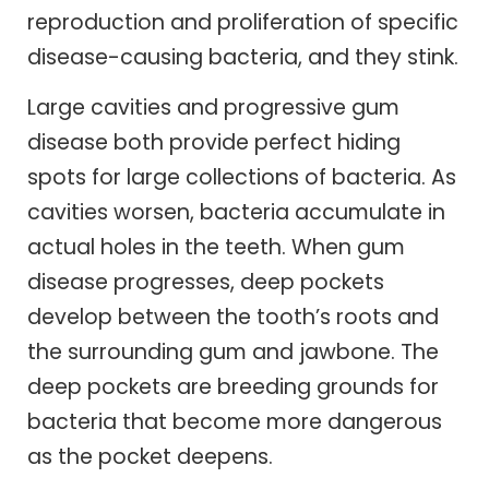
reproduction and proliferation of specific
disease-causing bacteria, and they stink.
Large cavities and progressive gum
disease both provide perfect hiding
spots for large collections of bacteria. As
cavities worsen, bacteria accumulate in
actual holes in the teeth. When gum
disease progresses, deep pockets
develop between the tooth’s roots and
the surrounding gum and jawbone. The
deep pockets are breeding grounds for
bacteria that become more dangerous
as the pocket deepens.