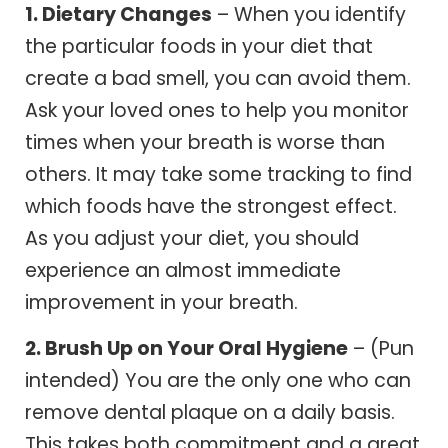
1. Dietary Changes
– When you identify
the particular foods in your diet that
create a bad smell, you can avoid them.
Ask your loved ones to help you monitor
times when your breath is worse than
others. It may take some tracking to find
which foods have the strongest effect.
As you adjust your diet, you should
experience an almost immediate
improvement in your breath.
2. Brush Up on Your Oral Hygiene
– (Pun
intended) You are the only one who can
remove dental plaque on a daily basis.
This takes both commitment and a great