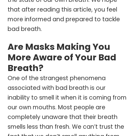
that after reading this article, you feel
more informed and prepared to tackle
bad breath.
Are Masks Making You
More Aware of Your Bad
Breath?
One of the strangest phenomena
associated with bad breath is our
inability to smell it when it is coming from
our own mouths. Most people are
completely unaware that their breath
smells less than fresh. We can’t trust the