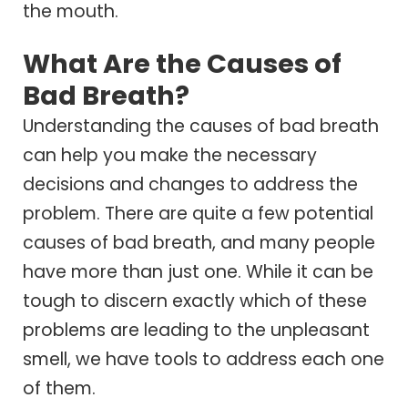
the mouth.
What Are the Causes of
Bad Breath?
Understanding the causes of bad breath
can help you make the necessary
decisions and changes to address the
problem. There are quite a few potential
causes of bad breath, and many people
have more than just one. While it can be
tough to discern exactly which of these
problems are leading to the unpleasant
smell, we have tools to address each one
of them.