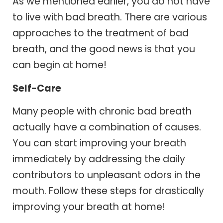
As we mentioned earlier, you do not have
to live with bad breath. There are various
approaches to the treatment of bad
breath, and the good news is that you
can begin at home!
Self-Care
Many people with chronic bad breath
actually have a combination of causes.
You can start improving your breath
immediately by addressing the daily
contributors to unpleasant odors in the
mouth. Follow these steps for drastically
improving your breath at home!