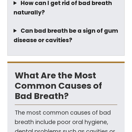
How can I get rid of bad breath
naturally?
Can bad breath be a sign of gum
disease or cavities?
What Are the Most
Common Causes of
Bad Breath?
The most common causes of bad
breath include poor oral hygiene,
dental problems such as cavities or