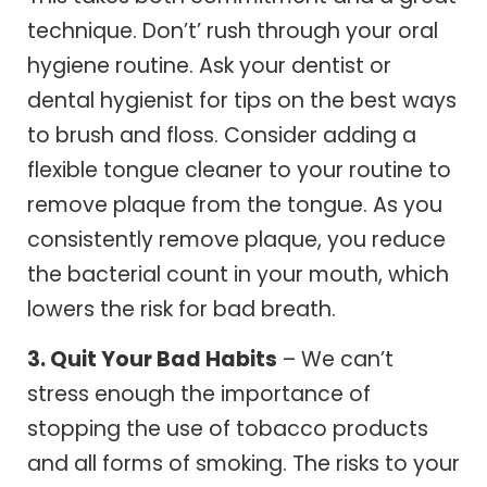
technique. Don’t’ rush through your oral
hygiene routine. Ask your dentist or
dental hygienist for tips on the best ways
to brush and floss. Consider adding a
flexible tongue cleaner to your routine to
remove plaque from the tongue. As you
consistently remove plaque, you reduce
the bacterial count in your mouth, which
lowers the risk for bad breath.
3. Quit Your Bad Habits
– We can’t
stress enough the importance of
stopping the use of tobacco products
and all forms of smoking. The risks to your