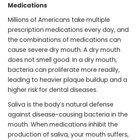
Medications
Millions of Americans take multiple
prescription medications every day, and
the combinations of medications can
cause severe dry mouth. A dry mouth
does not smell good. In a dry mouth,
bacteria can proliferate more readily,
leading to heavier plaque buildup and a
higher risk for dental diseases.
Saliva is the body’s natural defense
against disease-causing bacteria in the
mouth. When medications inhibit the
production of saliva, your mouth suffers,