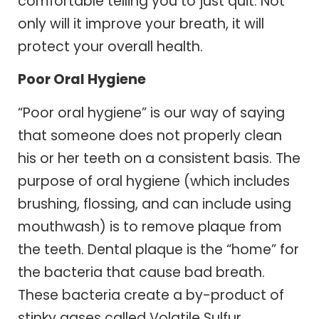
comfortable telling you to just quit. Not
only will it improve your breath, it will
protect your overall health.
Poor Oral Hygiene
“Poor oral hygiene” is our way of saying
that someone does not properly clean
his or her teeth on a consistent basis. The
purpose of oral hygiene (which includes
brushing, flossing, and can include using
mouthwash) is to remove plaque from
the teeth. Dental plaque is the “home” for
the bacteria that cause bad breath.
These bacteria create a by-product of
stinky gases called Volatile Sulfur