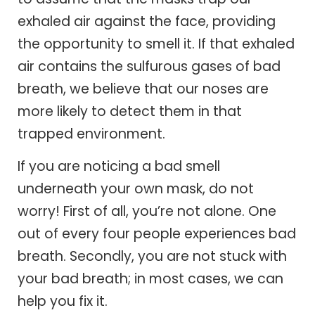
exhaled air against the face, providing
the opportunity to smell it. If that exhaled
air contains the sulfurous gases of bad
breath, we believe that our noses are
more likely to detect them in that
trapped environment.
If you are noticing a bad smell
underneath your own mask, do not
worry! First of all, you’re not alone. One
out of every four people experiences bad
breath. Secondly, you are not stuck with
your bad breath; in most cases, we can
help you fix it.