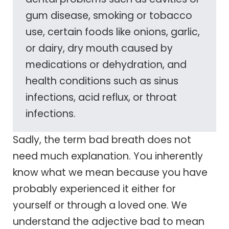
gum disease, smoking or tobacco
use, certain foods like onions, garlic,
or dairy, dry mouth caused by
medications or dehydration, and
health conditions such as sinus
infections, acid reflux, or throat
infections.
Sadly, the term bad breath does not
need much explanation. You inherently
know what we mean because you have
probably experienced it either for
yourself or through a loved one. We
understand the adjective bad to mean