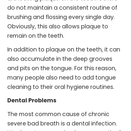
do not maintain a consistent routine of
brushing and flossing every single day.
Obviously, this also allows plaque to
remain on the teeth.
In addition to plaque on the teeth, it can
also accumulate in the deep grooves
and pits on the tongue. For this reason,
many people also need to add tongue
cleaning to their oral hygiene routines.
Dental Problems
The most common cause of chronic
severe bad breath is a dental infection.