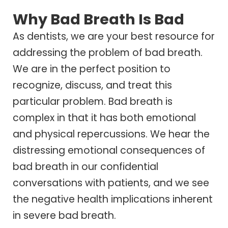
Why Bad Breath Is Bad
As dentists, we are your best resource for
addressing the problem of bad breath.
We are in the perfect position to
recognize, discuss, and treat this
particular problem. Bad breath is
complex in that it has both emotional
and physical repercussions. We hear the
distressing emotional consequences of
bad breath in our confidential
conversations with patients, and we see
the negative health implications inherent
in severe bad breath.