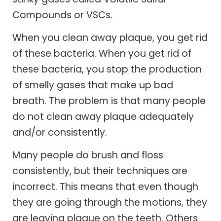
Compounds or VSCs.
When you clean away plaque, you get rid
of these bacteria. When you get rid of
these bacteria, you stop the production
of smelly gases that make up bad
breath. The problem is that many people
do not clean away plaque adequately
and/or consistently.
Many people do brush and floss
consistently, but their techniques are
incorrect. This means that even though
they are going through the motions, they
are leaving plaque on the teeth. Others