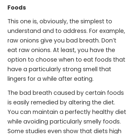
Foods
This one is, obviously, the simplest to
understand and to address. For example,
raw onions give you bad breath. Don’t
eat raw onions. At least, you have the
option to choose when to eat foods that
have a particularly strong smell that
lingers for a while after eating.
The bad breath caused by certain foods
is easily remedied by altering the diet.
You can maintain a perfectly healthy diet
while avoiding particularly smelly foods.
Some studies even show that diets high