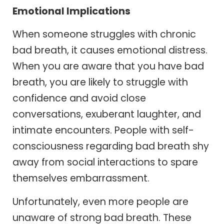
Emotional Implications
When someone struggles with chronic
bad breath, it causes emotional distress.
When you are aware that you have bad
breath, you are likely to struggle with
confidence and avoid close
conversations, exuberant laughter, and
intimate encounters. People with self-
consciousness regarding bad breath shy
away from social interactions to spare
themselves embarrassment.
Unfortunately, even more people are
unaware of strong bad breath. These