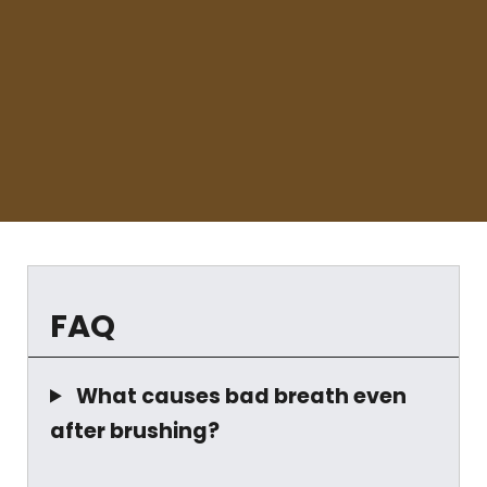
FAQ
What causes bad breath even
after brushing?