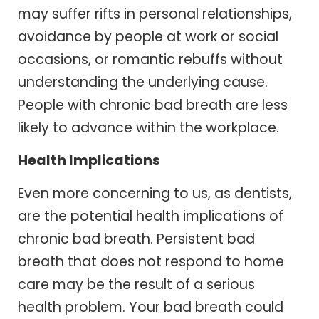
may suffer rifts in personal relationships,
avoidance by people at work or social
occasions, or romantic rebuffs without
understanding the underlying cause.
People with chronic bad breath are less
likely to advance within the workplace.
Health Implications
Even more concerning to us, as dentists,
are the potential health implications of
chronic bad breath. Persistent bad
breath that does not respond to home
care may be the result of a serious
health problem. Your bad breath could