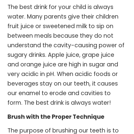
The best drink for your child is always
water. Many parents give their children
fruit juice or sweetened milk to sip on
between meals because they do not
understand the cavity-causing power of
sugary drinks. Apple juice, grape juice
and orange juice are high in sugar and
very acidic in pH. When acidic foods or
beverages stay on our teeth, it causes
our enamel to erode and cavities to
form. The best drink is always water!
Brush with the Proper Technique
The purpose of brushing our teeth is to