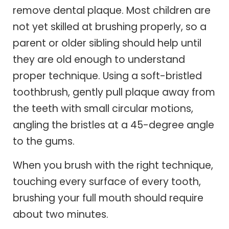
remove dental plaque. Most children are
not yet skilled at brushing properly, so a
parent or older sibling should help until
they are old enough to understand
proper technique. Using a soft-bristled
toothbrush, gently pull plaque away from
the teeth with small circular motions,
angling the bristles at a 45-degree angle
to the gums.
When you brush with the right technique,
touching every surface of every tooth,
brushing your full mouth should require
about two minutes.