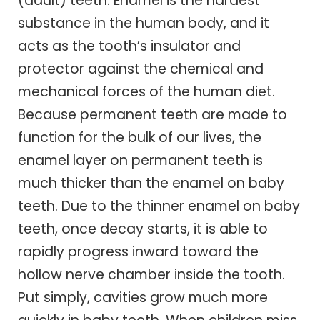
(adult) teeth. Enamel is the hardest
substance in the human body, and it
acts as the tooth’s insulator and
protector against the chemical and
mechanical forces of the human diet.
Because permanent teeth are made to
function for the bulk of our lives, the
enamel layer on permanent teeth is
much thicker than the enamel on baby
teeth. Due to the thinner enamel on baby
teeth, once decay starts, it is able to
rapidly progress inward toward the
hollow nerve chamber inside the tooth.
Put simply, cavities grow much more