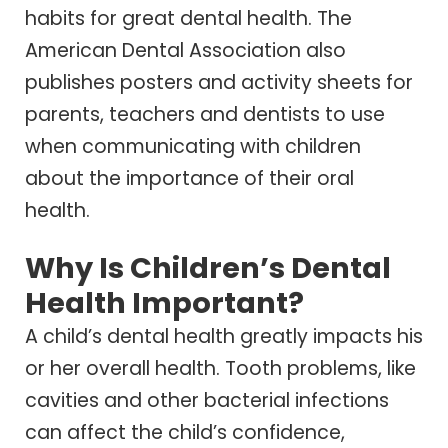
habits for great dental health. The
American Dental Association also
publishes posters and activity sheets for
parents, teachers and dentists to use
when communicating with children
about the importance of their oral
health.
Why Is Children’s Dental
Health Important?
A child’s dental health greatly impacts his
or her overall health. Tooth problems, like
cavities and other bacterial infections
can affect the child’s confidence,