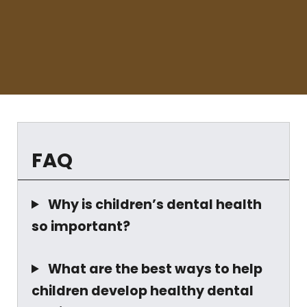
FAQ
Why is children’s dental health
so important?
What are the best ways to help
children develop healthy dental