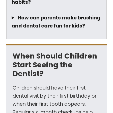
habits?
How can parents make brushing
and dental care fun for kids?
When Should Children
Start Seeing the
Dentist?
Children should have their first
dental visit by their first birthday or
when their first tooth appears.
Regular six-month checkups help