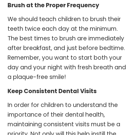
Brush at the Proper Frequency
We should teach children to brush their
teeth twice each day at the minimum.
The best times to brush are immediately
after breakfast, and just before bedtime.
Remember, you want to start both your
day and your night with fresh breath and
a plaque-free smile!
Keep Consistent Dental Visits
In order for children to understand the
importance of their dental health,
maintaining consistent visits must be a
priority. Not only will this help instill the