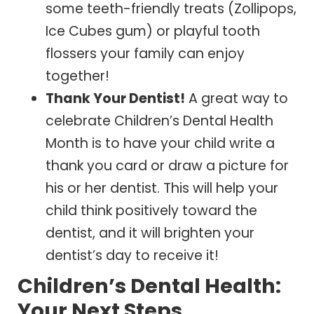
some teeth-friendly treats (Zollipops,
Ice Cubes gum) or playful tooth
flossers your family can enjoy
together!
Thank Your Dentist!
A great way to
celebrate Children’s Dental Health
Month is to have your child write a
thank you card or draw a picture for
his or her dentist. This will help your
child think positively toward the
dentist, and it will brighten your
dentist’s day to receive it!
Children’s Dental Health:
Your Next Steps