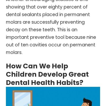
showing that over eighty percent of
dental sealants placed in permanent
molars are successfully preventing
decay on these teeth. This is an
important preventive tool because nine
out of ten cavities occur on permanent
molars.
How Can We Help
Children Develop Great
Dental Health Habits?