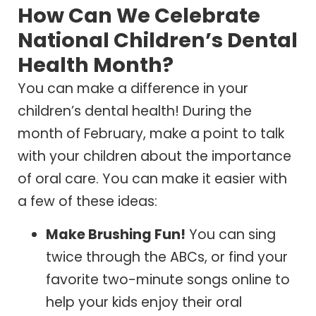
How Can We Celebrate
National Children’s Dental
Health Month?
You can make a difference in your
children’s dental health! During the
month of February, make a point to talk
with your children about the importance
of oral care. You can make it easier with
a few of these ideas:
Make Brushing Fun!
You can sing
twice through the ABCs, or find your
favorite two-minute songs online to
help your kids enjoy their oral