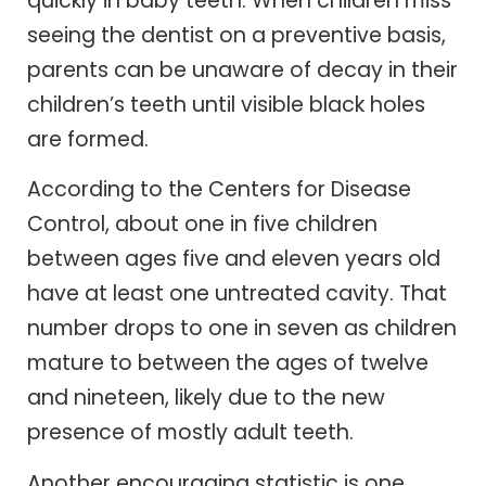
quickly in baby teeth. When children miss
seeing the dentist on a preventive basis,
parents can be unaware of decay in their
children’s teeth until visible black holes
are formed.
According to the Centers for Disease
Control, about one in five children
between ages five and eleven years old
have at least one untreated cavity. That
number drops to one in seven as children
mature to between the ages of twelve
and nineteen, likely due to the new
presence of mostly adult teeth.
Another encouraging statistic is one