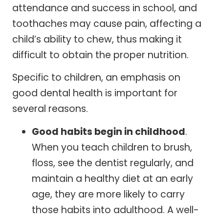
attendance and success in school, and
toothaches may cause pain, affecting a
child’s ability to chew, thus making it
difficult to obtain the proper nutrition.
Specific to children, an emphasis on
good dental health is important for
several reasons.
Good habits begin in childhood
.
When you teach children to brush,
floss, see the dentist regularly, and
maintain a healthy diet at an early
age, they are more likely to carry
those habits into adulthood. A well-