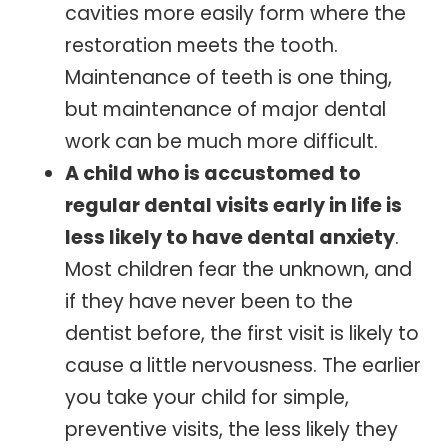
cavities more easily form where the
restoration meets the tooth.
Maintenance of teeth is one thing,
but maintenance of major dental
work can be much more difficult.
A child who is accustomed to
regular dental visits early in life is
less likely to have dental anxiety
.
Most children fear the unknown, and
if they have never been to the
dentist before, the first visit is likely to
cause a little nervousness. The earlier
you take your child for simple,
preventive visits, the less likely they