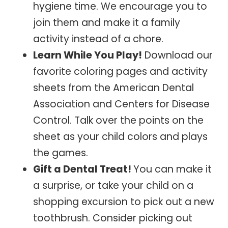
hygiene time. We encourage you to
join them and make it a family
activity instead of a chore.
Learn While You Play!
Download our
favorite coloring pages and activity
sheets from the American Dental
Association and Centers for Disease
Control. Talk over the points on the
sheet as your child colors and plays
the games.
Gift a Dental Treat!
You can make it
a surprise, or take your child on a
shopping excursion to pick out a new
toothbrush. Consider picking out