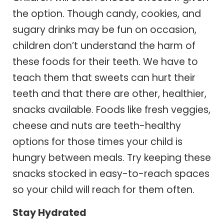
the option. Though candy, cookies, and
sugary drinks may be fun on occasion,
children don’t understand the harm of
these foods for their teeth. We have to
teach them that sweets can hurt their
teeth and that there are other, healthier,
snacks available. Foods like fresh veggies,
cheese and nuts are teeth-healthy
options for those times your child is
hungry between meals. Try keeping these
snacks stocked in easy-to-reach spaces
so your child will reach for them often.
Stay Hydrated