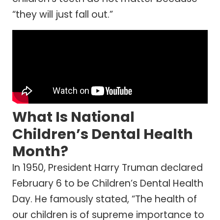
“they will just fall out.”
What Is National
Children’s Dental Health
Month?
In 1950, President Harry Truman declared
February 6 to be Children’s Dental Health
Day. He famously stated, “The health of
our children is of supreme importance to