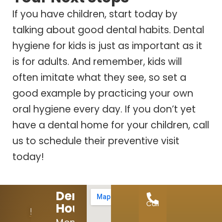
If you have children, start today by
talking about good dental habits. Dental
hygiene for kids is just as important as it
is for adults. And remember, kids will
often imitate what they see, so set a
good example by practicing your own
oral hygiene every day. If you don’t yet
have a dental home for your children, call
us to schedule their preventive visit
today!
Dental
Call
Hours:
512-