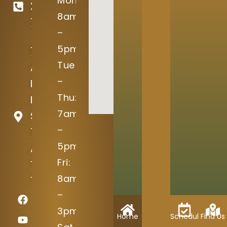
Mon:
246-
8am
7645
–
5pm
15004
Tue
Avery
–
Ranch
Thu:
Blvd
7am
Suite
–
100
5pm
Austin,
Fri:
TX
8am
78717
–
3pm
Home
Schedule
Find Us