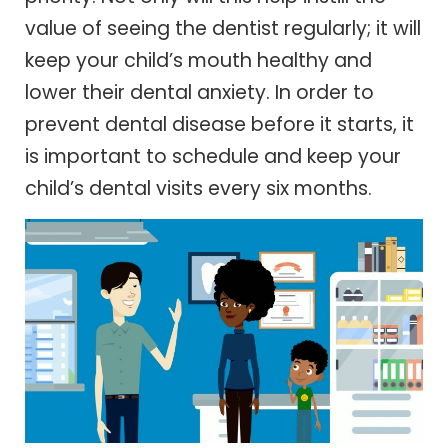
value of seeing the dentist regularly; it will
keep your child’s mouth healthy and
lower their dental anxiety. In order to
prevent dental disease before it starts, it
is important to schedule and keep your
child’s dental visits every six months.