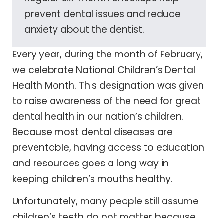
prevent dental issues and reduce
anxiety about the dentist.
Every year, during the month of February,
we celebrate National Children’s Dental
Health Month. This designation was given
to raise awareness of the need for great
dental health in our nation’s children.
Because most dental diseases are
preventable, having access to education
and resources goes a long way in
keeping children’s mouths healthy.
Unfortunately, many people still assume
children’s teeth do not matter because