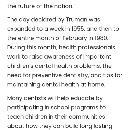
the future of the nation.”
The day declared by Truman was
expanded to a week in 1955, and then to
the entire month of February in 1980.
During this month, health professionals
work to raise awareness of important
children’s dental health problems, the
need for preventive dentistry, and tips for
maintaining dental health at home.
Many dentists will help educate by
participating in school programs to
teach children in their communities
about how they can build long lasting