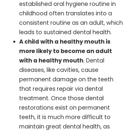
established oral hygiene routine in
childhood often translates into a
consistent routine as an adult, which
leads to sustained dental health.
A child with a healthy mouth is
more likely to become an adult
with a healthy mouth
. Dental
diseases, like cavities, cause
permanent damage on the teeth
that requires repair via dental
treatment. Once those dental
restorations exist on permanent
teeth, it is much more difficult to
maintain great dental health, as