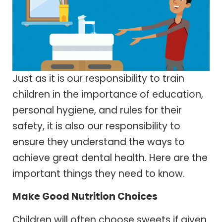
Just as it is our responsibility to train
children in the importance of education,
personal hygiene, and rules for their
safety, it is also our responsibility to
ensure they understand the ways to
achieve great dental health. Here are the
important things they need to know.
Make Good Nutrition Choices
Children will often choose sweets if given