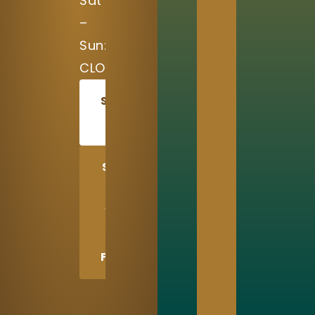
Sat
–
Sun:
CLOSED
SCHEDULE
TODAY
SHARE
US
WITH
A
FRIEND