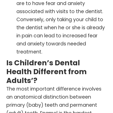
are to have fear and anxiety
associated with visits to the dentist.
Conversely, only taking your child to
the dentist when he or she is already
in pain can lead to increased fear
and anxiety towards needed
treatment.
Is Children’s Dental
Health Different from
Adults’?
The most important difference involves
an anatomical distinction between
primary (baby) teeth and permanent