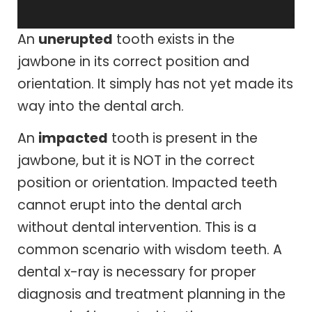
An
unerupted
tooth exists in the
jawbone in its correct position and
orientation. It simply has not yet made its
way into the dental arch.
An
impacted
tooth is present in the
jawbone, but it is NOT in the correct
position or orientation. Impacted teeth
cannot erupt into the dental arch
without dental intervention. This is a
common scenario with wisdom teeth. A
dental x-ray is necessary for proper
diagnosis and treatment planning in the