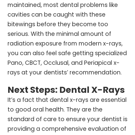
maintained, most dental problems like
cavities can be caught with these
bitewings before they become too
serious. With the minimal amount of
radiation exposure from modern x-rays,
you can also feel safe getting specialized
Pano, CBCT, Occlusal, and Periapical x-
rays at your dentists’ recommendation.
Next Steps: Dental X-Rays
It’s a fact that dental x-rays are essential
to good oral health. They are the
standard of care to ensure your dentist is
providing a comprehensive evaluation of