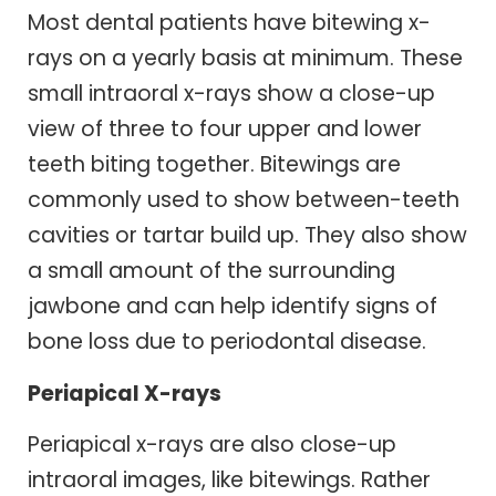
Most dental patients have bitewing x-
rays on a yearly basis at minimum. These
small intraoral x-rays show a close-up
view of three to four upper and lower
teeth biting together. Bitewings are
commonly used to show between-teeth
cavities or tartar build up. They also show
a small amount of the surrounding
jawbone and can help identify signs of
bone loss due to periodontal disease.
Periapical X-rays
Periapical x-rays are also close-up
intraoral images, like bitewings. Rather