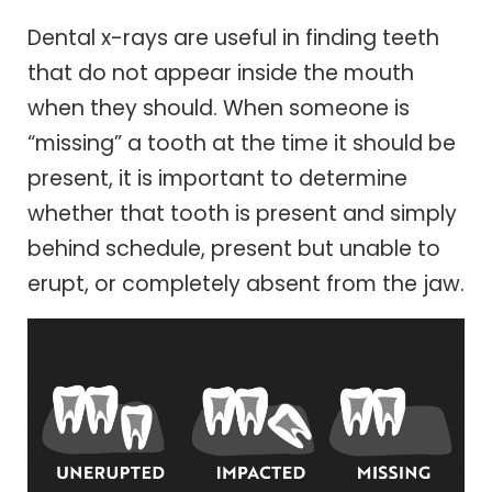
Dental x-rays are useful in finding teeth
that do not appear inside the mouth
when they should. When someone is
“missing” a tooth at the time it should be
present, it is important to determine
whether that tooth is present and simply
behind schedule, present but unable to
erupt, or completely absent from the jaw.