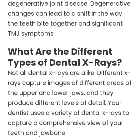
degenerative joint disease. Degenerative
changes can lead to a shift in the way
the teeth bite together and significant
TMJ symptoms.
What Are the Different
Types of Dental X-Rays?
Not all dental x-rays are alike. Different x-
rays capture images of different areas of
the upper and lower jaws, and they
produce different levels of detail. Your
dentist uses a variety of dental x-rays to
capture a comprehensive view of your
teeth and jawbone.