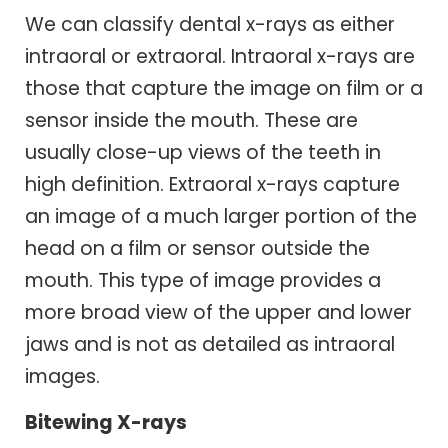
We can classify dental x-rays as either
intraoral or extraoral. Intraoral x-rays are
those that capture the image on film or a
sensor inside the mouth. These are
usually close-up views of the teeth in
high definition. Extraoral x-rays capture
an image of a much larger portion of the
head on a film or sensor outside the
mouth. This type of image provides a
more broad view of the upper and lower
jaws and is not as detailed as intraoral
images.
Bitewing X-rays