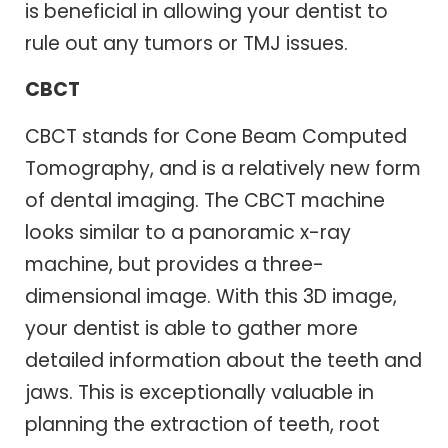
is beneficial in allowing your dentist to
rule out any tumors or TMJ issues.
CBCT
CBCT stands for Cone Beam Computed
Tomography, and is a relatively new form
of dental imaging. The CBCT machine
looks similar to a panoramic x-ray
machine, but provides a three-
dimensional image. With this 3D image,
your dentist is able to gather more
detailed information about the teeth and
jaws. This is exceptionally valuable in
planning the extraction of teeth, root