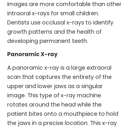
images are more comfortable than other
intraoral x-rays for small children.
Dentists use occlusal x-rays to identify
growth patterns and the health of
developing permanent teeth.
Panoramic X-ray
A panoramic x-ray is a large extraoral
scan that captures the entirety of the
upper and lower jaws as a singular
image. This type of x-ray machine
rotates around the head while the
patient bites onto a mouthpiece to hold
the jaws in a precise location. This x-ray