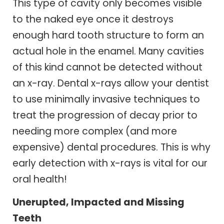
This type of cavity only becomes visible
to the naked eye once it destroys
enough hard tooth structure to form an
actual hole in the enamel. Many cavities
of this kind cannot be detected without
an x-ray. Dental x-rays allow your dentist
to use minimally invasive techniques to
treat the progression of decay prior to
needing more complex (and more
expensive) dental procedures. This is why
early detection with x-rays is vital for our
oral health!
Unerupted, Impacted and Missing
Teeth