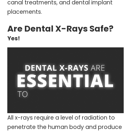
canal treatments, and dental implant
placements.
Are Dental X-Rays Safe?
Yes!
All x-rays require a level of radiation to
penetrate the human body and produce