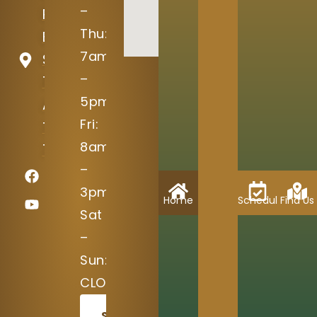
–
Ranch
Thu:
Blvd
7am
Suite
–
100
5pm
Austin,
Fri:
TX
8am
78717
–
3pm
Home
Schedule
Find Us
Sat
–
Sun:
CLOSED
SCHEDULE