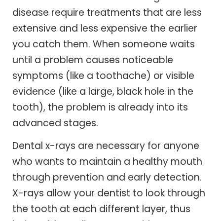
disease require treatments that are less
extensive and less expensive the earlier
you catch them. When someone waits
until a problem causes noticeable
symptoms (like a toothache) or visible
evidence (like a large, black hole in the
tooth), the problem is already into its
advanced stages.
Dental x-rays are necessary for anyone
who wants to maintain a healthy mouth
through prevention and early detection.
X-rays allow your dentist to look through
the tooth at each different layer, thus