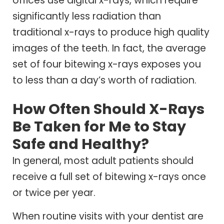
offices use digital x-rays, which require
significantly less radiation than
traditional x-rays to produce high quality
images of the teeth. In fact, the average
set of four bitewing x-rays exposes you
to less than a day’s worth of radiation.
How Often Should X-Rays
Be Taken for Me to Stay
Safe and Healthy?
In general, most adult patients should
receive a full set of bitewing x-rays once
or twice per year.
When routine visits with your dentist are