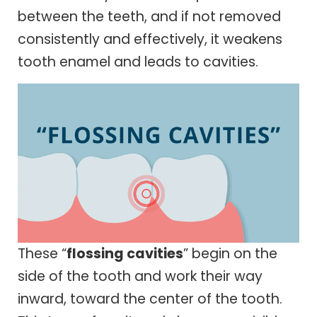
between the teeth, and if not removed
consistently and effectively, it weakens
tooth enamel and leads to cavities.
These “
flossing cavities
” begin on the
side of the tooth and work their way
inward, toward the center of the tooth.