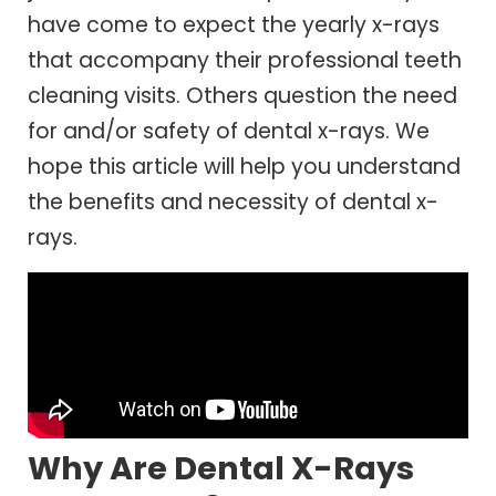
have come to expect the yearly x-rays
that accompany their professional teeth
cleaning visits. Others question the need
for and/or safety of dental x-rays. We
hope this article will help you understand
the benefits and necessity of dental x-
rays.
Why Are Dental X-Rays