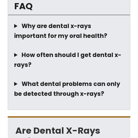
FAQ
Why are dental x-rays
important for my oral health?
How often should I get dental x-
rays?
What dental problems can only
be detected through x-rays?
Are Dental X-Rays