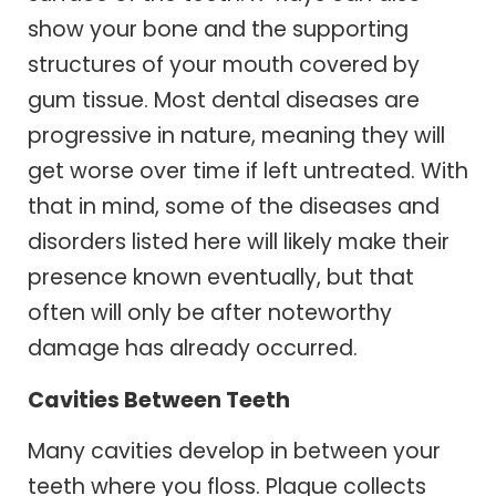
show your bone and the supporting
structures of your mouth covered by
gum tissue. Most dental diseases are
progressive in nature, meaning they will
get worse over time if left untreated. With
that in mind, some of the diseases and
disorders listed here will likely make their
presence known eventually, but that
often will only be after noteworthy
damage has already occurred.
Cavities Between Teeth
Many cavities develop in between your
teeth where you floss. Plaque collects