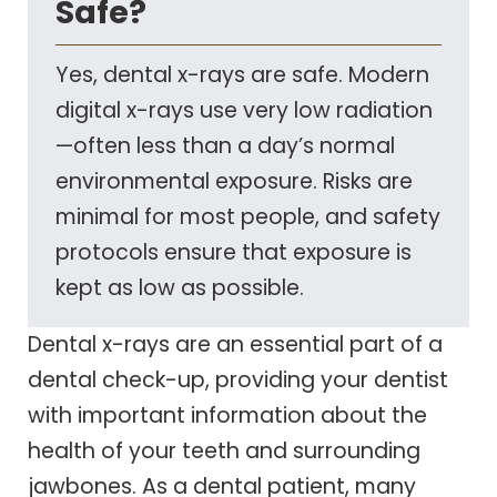
Safe?
Yes, dental x-rays are safe. Modern
digital x-rays use very low radiation
—often less than a day’s normal
environmental exposure. Risks are
minimal for most people, and safety
protocols ensure that exposure is
kept as low as possible.
Dental x-rays are an essential part of a
dental check-up, providing your dentist
with important information about the
health of your teeth and surrounding
jawbones. As a dental patient, many