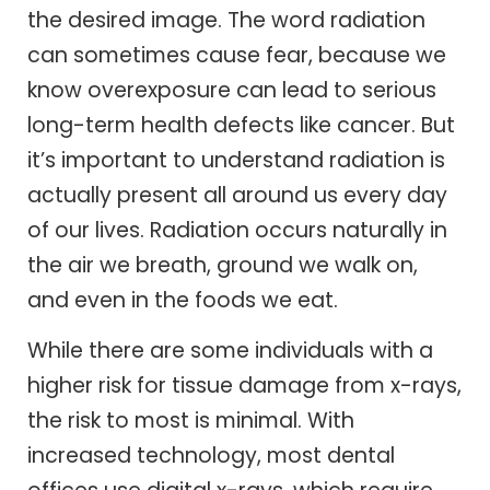
the desired image. The word radiation
can sometimes cause fear, because we
know overexposure can lead to serious
long-term health defects like cancer. But
it’s important to understand radiation is
actually present all around us every day
of our lives. Radiation occurs naturally in
the air we breath, ground we walk on,
and even in the foods we eat.
While there are some individuals with a
higher risk for tissue damage from x-rays,
the risk to most is minimal. With
increased technology, most dental