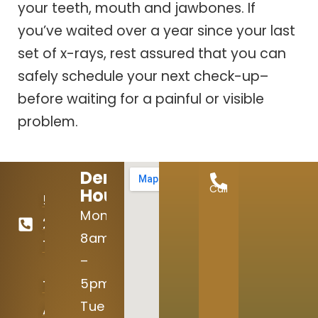
your teeth, mouth and jawbones. If
you’ve waited over a year since your last
set of x-rays, rest assured that you can
safely schedule your next check-up–
before waiting for a painful or visible
problem.
Dental
Call
Hours:
512-
Mon:
246-
8am
7645
–
5pm
15004
Tue
Avery