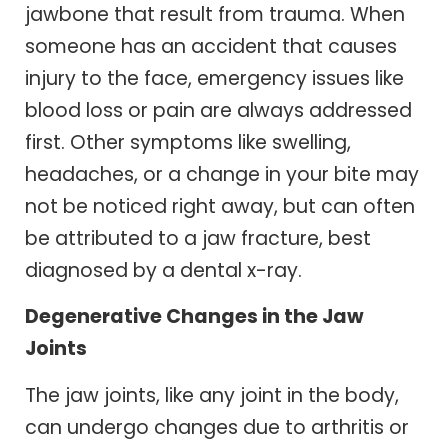
jawbone that result from trauma. When
someone has an accident that causes
injury to the face, emergency issues like
blood loss or pain are always addressed
first. Other symptoms like swelling,
headaches, or a change in your bite may
not be noticed right away, but can often
be attributed to a jaw fracture, best
diagnosed by a dental x-ray.
Degenerative Changes in the Jaw
Joints
The jaw joints, like any joint in the body,
can undergo changes due to arthritis or