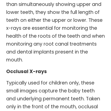
than simultaneously showing upper and
lower teeth, they show the full length of
teeth on either the upper or lower. These
x-rays are essential for monitoring the
health of the roots of the teeth and when
monitoring any root canal treatments
and dental implants present in the
mouth.
Occlusal X-rays
Typically used for children only, these
small images capture the baby teeth
and underlying permanent teeth. Taken
only in the front of the mouth, occlusal