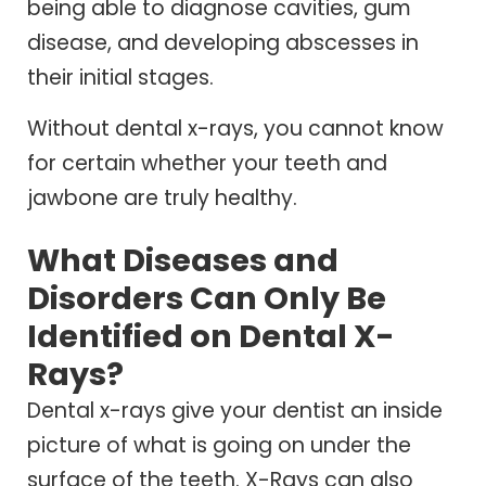
being able to diagnose cavities, gum
disease, and developing abscesses in
their initial stages.
Without dental x-rays, you cannot know
for certain whether your teeth and
jawbone are truly healthy.
What Diseases and
Disorders Can Only Be
Identified on Dental X-
Rays?
Dental x-rays give your dentist an inside
picture of what is going on under the
surface of the teeth. X-Rays can also