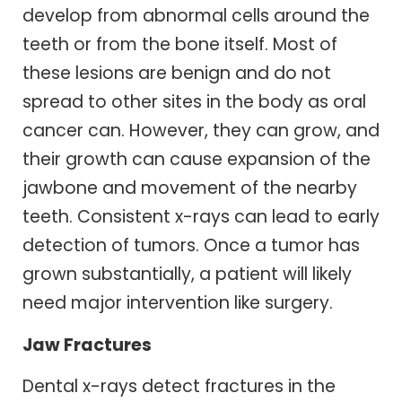
develop from abnormal cells around the
teeth or from the bone itself. Most of
these lesions are benign and do not
spread to other sites in the body as oral
cancer can. However, they can grow, and
their growth can cause expansion of the
jawbone and movement of the nearby
teeth. Consistent x-rays can lead to early
detection of tumors. Once a tumor has
grown substantially, a patient will likely
need major intervention like surgery.
Jaw Fractures
Dental x-rays detect fractures in the