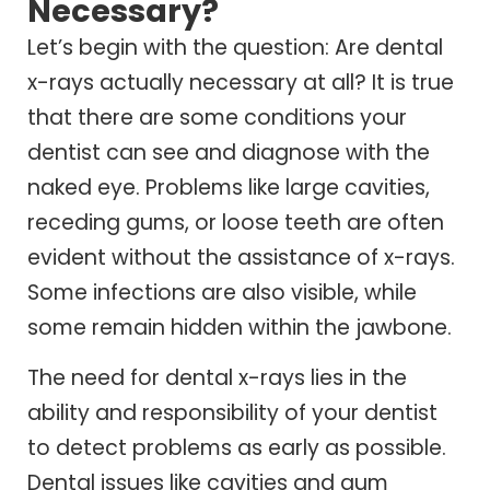
Necessary?
Let’s begin with the question: Are dental
x-rays actually necessary at all? It is true
that there are some conditions your
dentist can see and diagnose with the
naked eye. Problems like large cavities,
receding gums, or loose teeth are often
evident without the assistance of x-rays.
Some infections are also visible, while
some remain hidden within the jawbone.
The need for dental x-rays lies in the
ability and responsibility of your dentist
to detect problems as early as possible.
Dental issues like cavities and gum