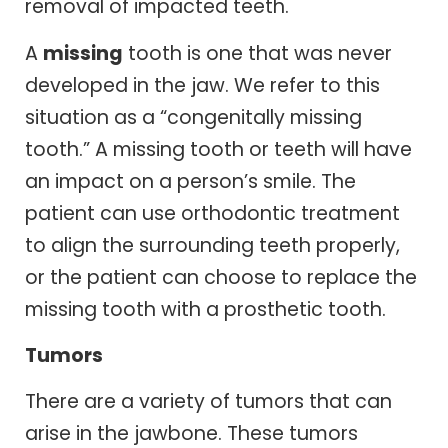
removal of impacted teeth.
A
missing
tooth is one that was never
developed in the jaw. We refer to this
situation as a “congenitally missing
tooth.” A missing tooth or teeth will have
an impact on a person’s smile. The
patient can use orthodontic treatment
to align the surrounding teeth properly,
or the patient can choose to replace the
missing tooth with a prosthetic tooth.
Tumors
There are a variety of tumors that can
arise in the jawbone. These tumors