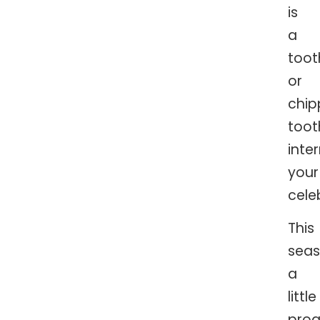
is
a
too
or
chi
toot
inte
your
cele
This
seas
a
little
proa