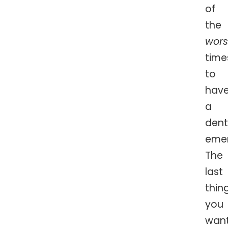
of
the
wors
time
to
hav
a
dent
eme
The
last
thin
you
wan