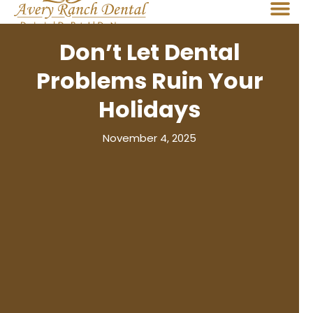
Don’t Let Dental
Problems Ruin Your
Holidays
November 4, 2025