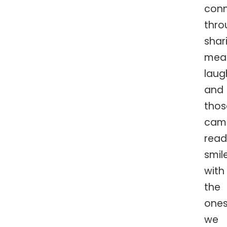
conn
thro
shar
meal
laug
and
thos
cam
read
smil
with
the
one
we