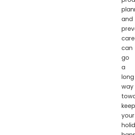
plan
and
prev
care
can
go
a
long
way
tow
keep
your
holi
hap