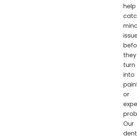
help
cat
mino
issu
befo
they
turn
into
pain
or
expe
prob
Our
dent