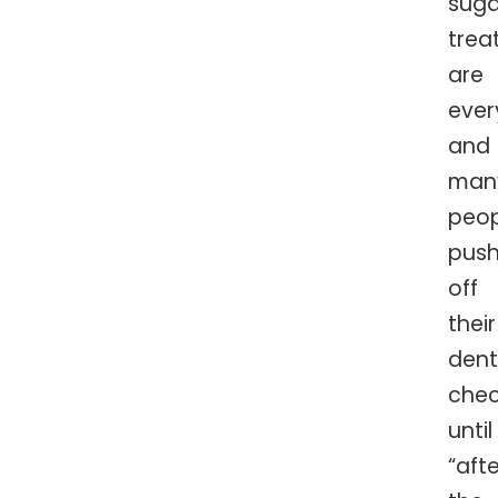
suga
trea
are
ever
and
man
peop
pus
off
their
dent
che
until
“afte