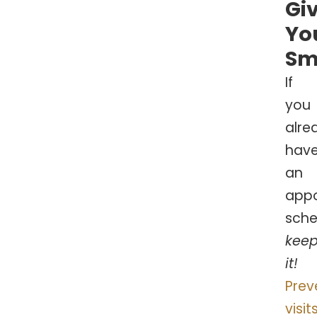
Gi
Yo
Sm
If
you
alre
hav
an
app
sche
kee
it!
Prev
visit