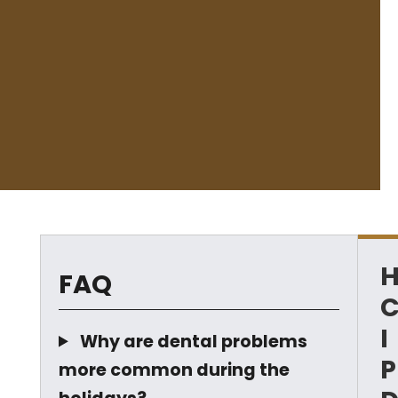
FAQ
I
Why are dental problems
P
more common during the