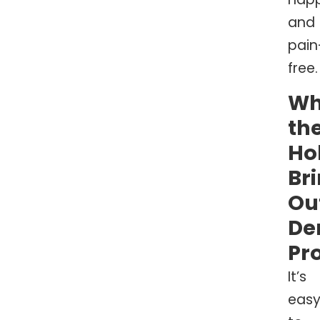
and
pain
free.
W
th
Ho
Br
Ou
De
Pr
It’s
eas