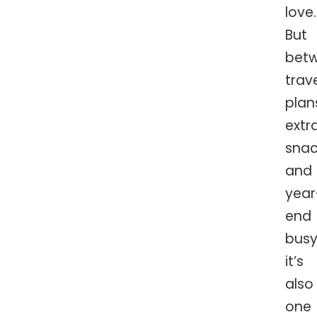
love.
But
bet
trav
plan
extr
snac
and
year
end
busy
it’s
also
one