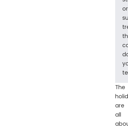
or
s
tr
t
c
d
y
te
The
holi
are
all
abo