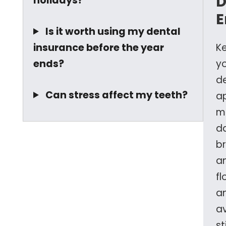
D
holidays?
E
Is it worth using my dental
insurance before the year
K
ends?
y
d
Can stress affect my teeth?
a
m
da
b
a
fl
a
a
st