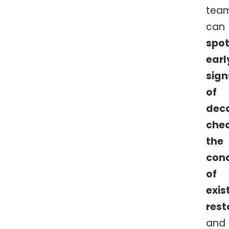
tea
can
spo
earl
sign
of
dec
che
the
cond
of
exis
rest
and