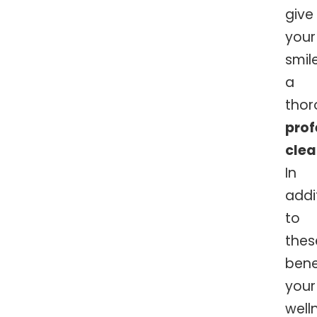
give
your
smil
a
thor
prof
clea
In
addi
to
thes
bene
your
well