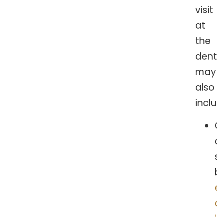
visit
at
the
dent
may
also
incl