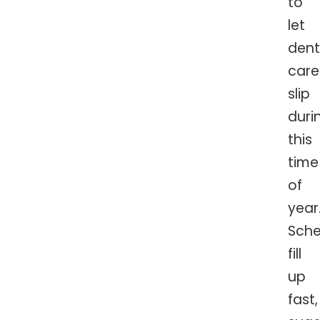
to
let
dent
care
slip
duri
this
time
of
year
Sche
fill
up
fast,