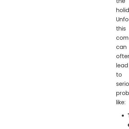
the
holi
Unfo
this
comb
can
ofte
lead
to
seri
prob
like: