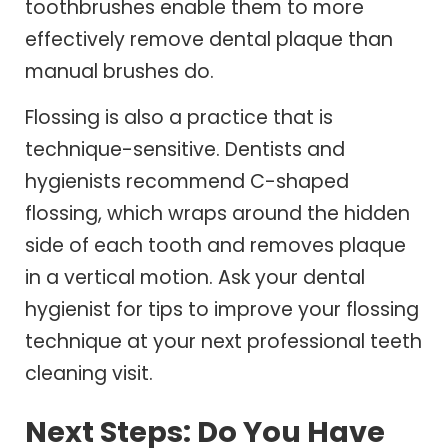
toothbrushes enable them to more
effectively remove dental plaque than
manual brushes do.
Flossing is also a practice that is
technique-sensitive. Dentists and
hygienists recommend C-shaped
flossing, which wraps around the hidden
side of each tooth and removes plaque
in a vertical motion. Ask your dental
hygienist for tips to improve your flossing
technique at your next professional teeth
cleaning visit.
Next Steps: Do You Have