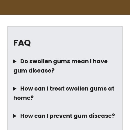
FAQ
Do swollen gums mean I have
gum disease?
How can I treat swollen gums at
home?
How can I prevent gum disease?