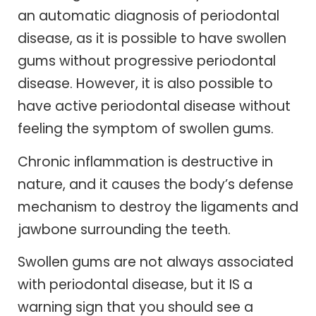
an automatic diagnosis of periodontal
disease, as it is possible to have swollen
gums without progressive periodontal
disease. However, it is also possible to
have active periodontal disease without
feeling the symptom of swollen gums.
Chronic inflammation is destructive in
nature, and it causes the body’s defense
mechanism to destroy the ligaments and
jawbone surrounding the teeth.
Swollen gums are not always associated
with periodontal disease, but it IS a
warning sign that you should see a