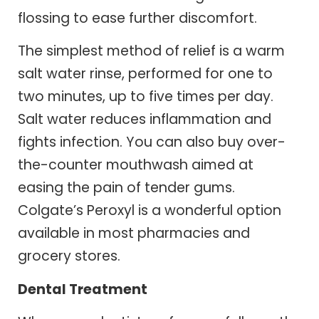
flossing to ease further discomfort.
The simplest method of relief is a warm
salt water rinse, performed for one to
two minutes, up to five times per day.
Salt water reduces inflammation and
fights infection. You can also buy over-
the-counter mouthwash aimed at
easing the pain of tender gums.
Colgate’s Peroxyl is a wonderful option
available in most pharmacies and
grocery stores.
Dental Treatment