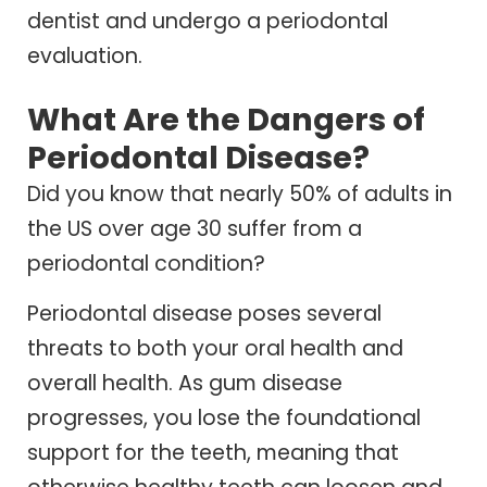
dentist and undergo a periodontal
evaluation.
What Are the Dangers of
Periodontal Disease?
Did you know that nearly 50% of adults in
the US over age 30 suffer from a
periodontal condition?
Periodontal disease poses several
threats to both your oral health and
overall health. As gum disease
progresses, you lose the foundational
support for the teeth, meaning that