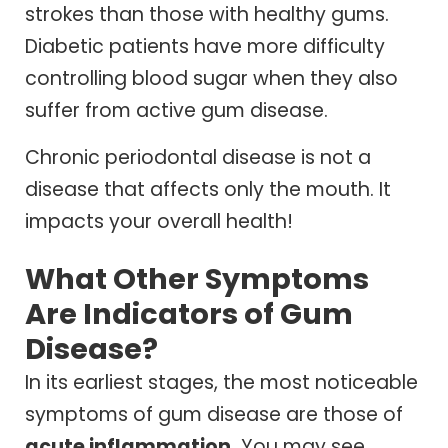
strokes than those with healthy gums.
Diabetic patients have more difficulty
controlling blood sugar when they also
suffer from active gum disease.
Chronic periodontal disease is not a
disease that affects only the mouth. It
impacts your overall health!
What Other Symptoms
Are Indicators of Gum
Disease?
In its earliest stages, the most noticeable
symptoms of gum disease are those of
acute inflammation.
You may see