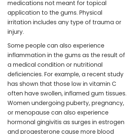
medications not meant for topical
application to the gums. Physical
irritation includes any type of trauma or
injury.
Some people can also experience
inflammation in the gums as the result of
a medical condition or nutritional
deficiencies. For example, a recent study
has shown that those low in vitamin C
often have swollen, inflamed gum tissues.
Women undergoing puberty, pregnancy,
or menopause can also experience
hormonal gingivitis as surges in estrogen
and progesterone cause more blood