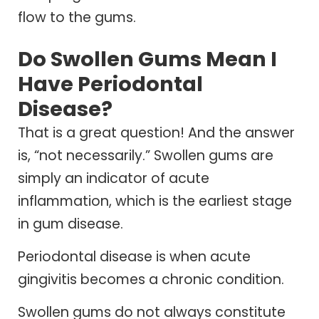
flow to the gums.
Do Swollen Gums Mean I
Have Periodontal
Disease?
That is a great question! And the answer
is, “not necessarily.” Swollen gums are
simply an indicator of acute
inflammation, which is the earliest stage
in gum disease.
Periodontal disease is when acute
gingivitis becomes a chronic condition.
Swollen gums do not always constitute