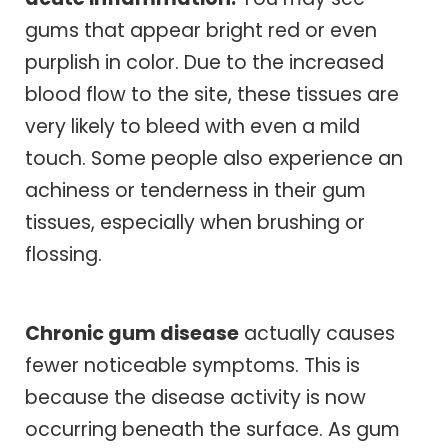
gums that appear bright red or even
purplish in color. Due to the increased
blood flow to the site, these tissues are
very likely to bleed with even a mild
touch. Some people also experience an
achiness or tenderness in their gum
tissues, especially when brushing or
flossing.
Chronic gum disease
actually causes
fewer noticeable symptoms. This is
because the disease activity is now
occurring beneath the surface. As gum