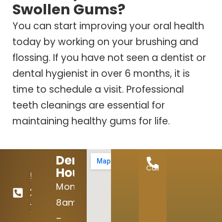
Swollen Gums?
You can start improving your oral health
today by working on your brushing and
flossing. If you have not seen a dentist or
dental hygienist in over 6 months, it is
time to schedule a visit. Professional
teeth cleanings are essential for
maintaining healthy gums for life.
Dental
Call
Hours:
512-
Mon:
246-
8am
7645
–