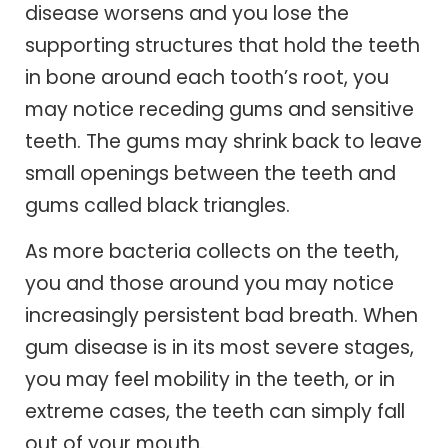
disease worsens and you lose the
supporting structures that hold the teeth
in bone around each tooth’s root, you
may notice receding gums and sensitive
teeth. The gums may shrink back to leave
small openings between the teeth and
gums called black triangles.
As more bacteria collects on the teeth,
you and those around you may notice
increasingly persistent bad breath. When
gum disease is in its most severe stages,
you may feel mobility in the teeth, or in
extreme cases, the teeth can simply fall
out of your mouth.