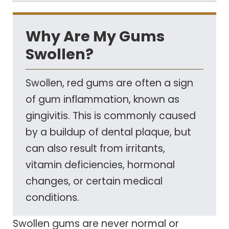
Why Are My Gums
Swollen?
Swollen, red gums are often a sign
of gum inflammation, known as
gingivitis. This is commonly caused
by a buildup of dental plaque, but
can also result from irritants,
vitamin deficiencies, hormonal
changes, or certain medical
conditions.
Swollen gums are never normal or