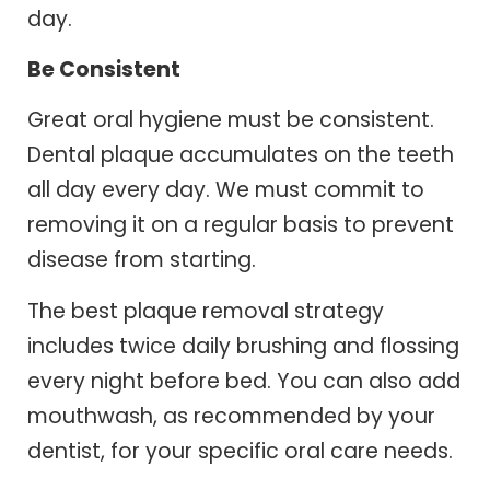
day.
Be Consistent
Great oral hygiene must be consistent.
Dental plaque accumulates on the teeth
all day every day. We must commit to
removing it on a regular basis to prevent
disease from starting.
The best plaque removal strategy
includes twice daily brushing and flossing
every night before bed. You can also add
mouthwash, as recommended by your
dentist, for your specific oral care needs.