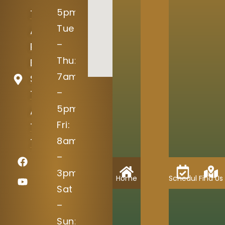
5pm
15004
Tue
Avery
–
Ranch
Thu:
Blvd
7am
Suite
–
100
5pm
Austin,
Fri:
TX
8am
78717
–
3pm
Home
Schedule
Find Us
Sat
–
Sun: