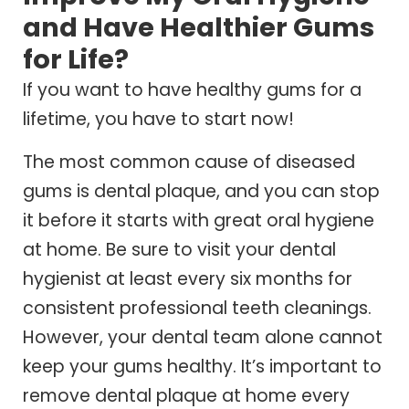
and Have Healthier Gums
for Life?
If you want to have healthy gums for a
lifetime, you have to start now!
The most common cause of diseased
gums is dental plaque, and you can stop
it before it starts with great oral hygiene
at home. Be sure to visit your dental
hygienist at least every six months for
consistent professional teeth cleanings.
However, your dental team alone cannot
keep your gums healthy. It’s important to
remove dental plaque at home every