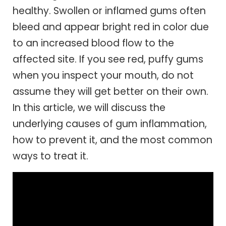
healthy. Swollen or inflamed gums often
bleed and appear bright red in color due
to an increased blood flow to the
affected site. If you see red, puffy gums
when you inspect your mouth, do not
assume they will get better on their own.
In this article, we will discuss the
underlying causes of gum inflammation,
how to prevent it, and the most common
ways to treat it.