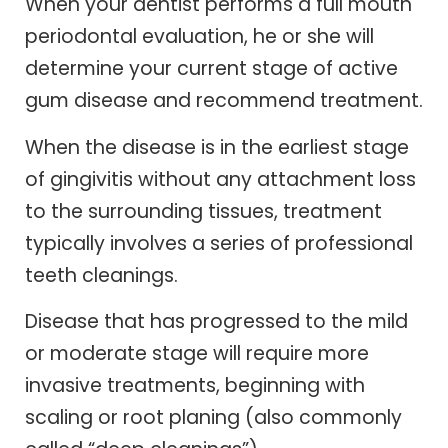
When your dentist performs a full mouth
periodontal evaluation, he or she will
determine your current stage of active
gum disease and recommend treatment.
When the disease is in the earliest stage
of gingivitis without any attachment loss
to the surrounding tissues, treatment
typically involves a series of professional
teeth cleanings.
Disease that has progressed to the mild
or moderate stage will require more
invasive treatments, beginning with
scaling or root planing (also commonly