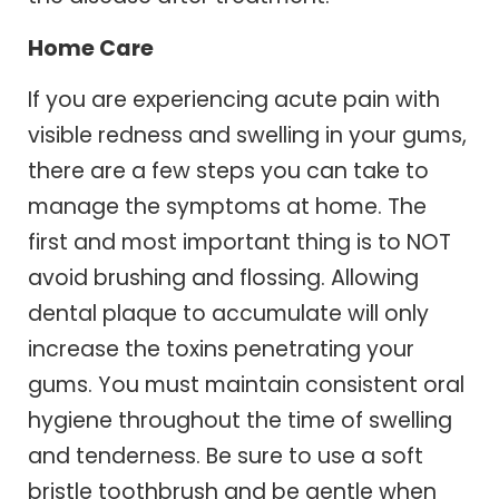
Home Care
If you are experiencing acute pain with
visible redness and swelling in your gums,
there are a few steps you can take to
manage the symptoms at home. The
first and most important thing is to NOT
avoid brushing and flossing. Allowing
dental plaque to accumulate will only
increase the toxins penetrating your
gums. You must maintain consistent oral
hygiene throughout the time of swelling
and tenderness. Be sure to use a soft
bristle toothbrush and be gentle when