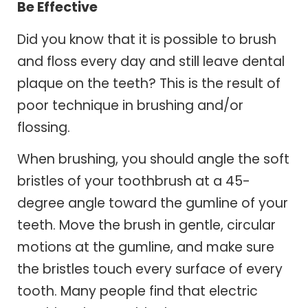
Be Effective
Did you know that it is possible to brush
and floss every day and still leave dental
plaque on the teeth? This is the result of
poor technique in brushing and/or
flossing.
When brushing, you should angle the soft
bristles of your toothbrush at a 45-
degree angle toward the gumline of your
teeth. Move the brush in gentle, circular
motions at the gumline, and make sure
the bristles touch every surface of every
tooth. Many people find that electric