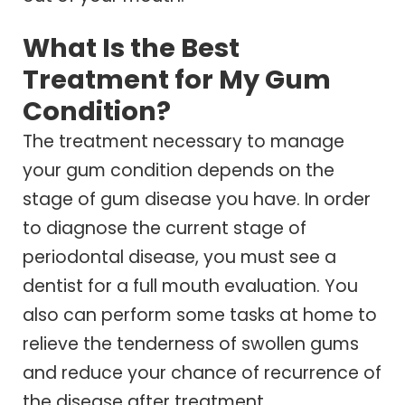
What Is the Best
Treatment for My Gum
Condition?
The treatment necessary to manage
your gum condition depends on the
stage of gum disease you have. In order
to diagnose the current stage of
periodontal disease, you must see a
dentist for a full mouth evaluation. You
also can perform some tasks at home to
relieve the tenderness of swollen gums
and reduce your chance of recurrence of
the disease after treatment.