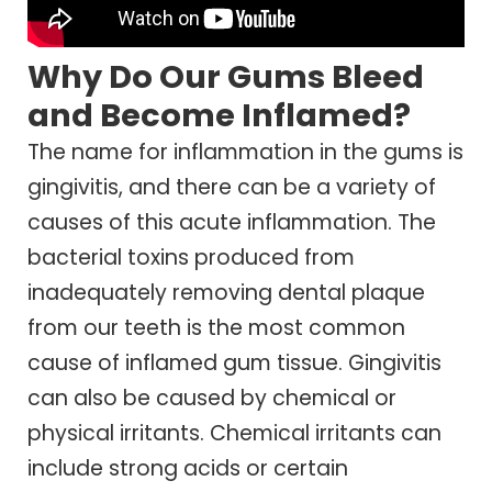
Why Do Our Gums Bleed
and Become Inflamed?
The name for inflammation in the gums is
gingivitis, and there can be a variety of
causes of this acute inflammation. The
bacterial toxins produced from
inadequately removing dental plaque
from our teeth is the most common
cause of inflamed gum tissue. Gingivitis
can also be caused by chemical or
physical irritants. Chemical irritants can
include strong acids or certain