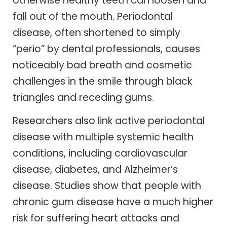
otherwise healthy teeth can loosen and
fall out of the mouth. Periodontal
disease, often shortened to simply
“perio” by dental professionals, causes
noticeably bad breath and cosmetic
challenges in the smile through black
triangles and receding gums.
Researchers also link active periodontal
disease with multiple systemic health
conditions, including cardiovascular
disease, diabetes, and Alzheimer’s
disease. Studies show that people with
chronic gum disease have a much higher
risk for suffering heart attacks and