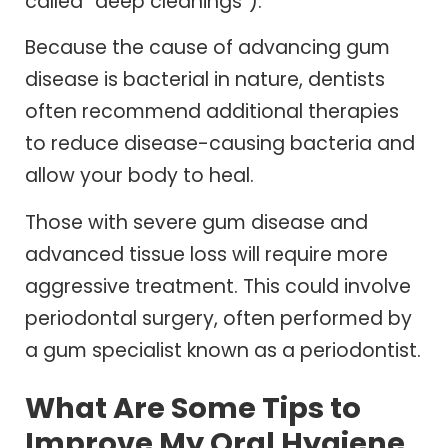
called “deep cleanings”).
Because the cause of advancing gum
disease is bacterial in nature, dentists
often recommend additional therapies
to reduce disease-causing bacteria and
allow your body to heal.
Those with severe gum disease and
advanced tissue loss will require more
aggressive treatment. This could involve
periodontal surgery, often performed by
a gum specialist known as a periodontist.
What Are Some Tips to
Improve My Oral Hygiene