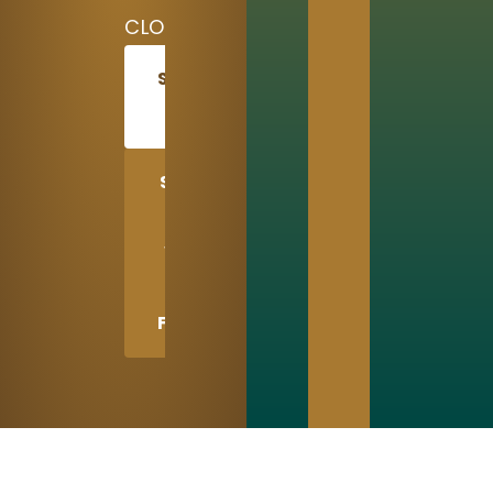
CLOSED
SCHEDULE
TODAY
SHARE
US
WITH
A
FRIEND