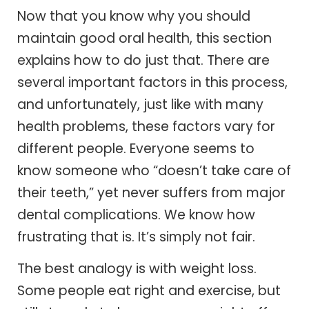
Now that you know why you should
maintain good oral health, this section
explains how to do just that. There are
several important factors in this process,
and unfortunately, just like with many
health problems, these factors vary for
different people. Everyone seems to
know someone who “doesn’t take care of
their teeth,” yet never suffers from major
dental complications. We know how
frustrating that is. It’s simply not fair.
The best analogy is with weight loss.
Some people eat right and exercise, but