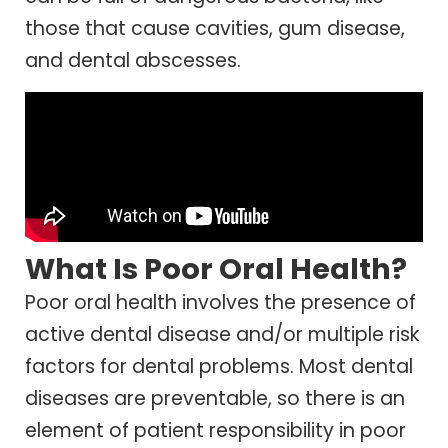
those that cause cavities, gum disease,
and dental abscesses.
What Is Poor Oral Health?
Poor oral health involves the presence of
active dental disease and/or multiple risk
factors for dental problems. Most dental
diseases are preventable, so there is an
element of patient responsibility in poor