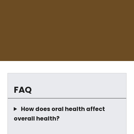
FAQ
How does oral health affect
overall health?