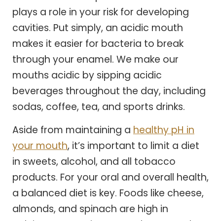
plays a role in your risk for developing
cavities. Put simply, an acidic mouth
makes it easier for bacteria to break
through your enamel. We make our
mouths acidic by sipping acidic
beverages throughout the day, including
sodas, coffee, tea, and sports drinks.
Aside from maintaining a
healthy pH in
your mouth
, it’s important to limit a diet
in sweets, alcohol, and all tobacco
products. For your oral and overall health,
a balanced diet is key. Foods like cheese,
almonds, and spinach are high in