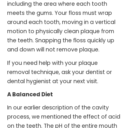
including the area where each tooth
meets the gums. Your floss must wrap
around each tooth, moving in a vertical
motion to physically clean plaque from
the teeth. Snapping the floss quickly up
and down will not remove plaque.
If you need help with your plaque
removal technique, ask your dentist or
dental hygienist at your next visit.
A Balanced Diet
In our earlier description of the cavity
process, we mentioned the effect of acid
on the teeth. The pH of the entire mouth