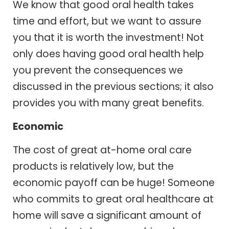
We know that good oral health takes
time and effort, but we want to assure
you that it is worth the investment! Not
only does having good oral health help
you prevent the consequences we
discussed in the previous sections; it also
provides you with many great benefits.
Economic
The cost of great at-home oral care
products is relatively low, but the
economic payoff can be huge! Someone
who commits to great oral healthcare at
home will save a significant amount of