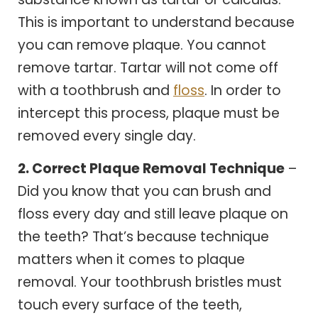
This is important to understand because
you can remove plaque. You cannot
remove tartar. Tartar will not come off
with a toothbrush and
floss
. In order to
intercept this process, plaque must be
removed every single day.
2. Correct Plaque Removal Technique
–
Did you know that you can brush and
floss every day and still leave plaque on
the teeth? That’s because technique
matters when it comes to plaque
removal. Your toothbrush bristles must
touch every surface of the teeth,