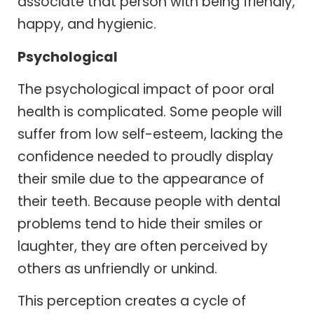
associate that person with being friendly,
happy, and hygienic.
Psychological
The psychological impact of poor oral
health is complicated. Some people will
suffer from low self-esteem, lacking the
confidence needed to proudly display
their smile due to the appearance of
their teeth. Because people with dental
problems tend to hide their smiles or
laughter, they are often perceived by
others as unfriendly or unkind.
This perception creates a cycle of