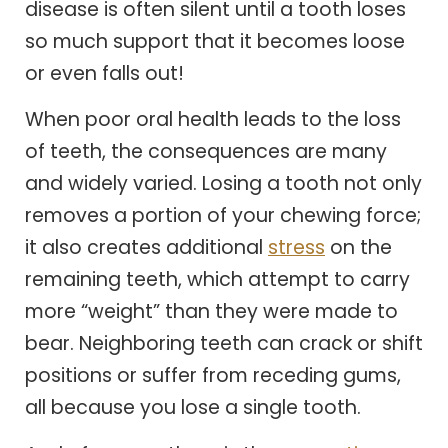
disease is often silent until a tooth loses
so much support that it becomes loose
or even falls out!
When poor oral health leads to the loss
of teeth, the consequences are many
and widely varied. Losing a tooth not only
removes a portion of your chewing force;
it also creates additional
stress
on the
remaining teeth, which attempt to carry
more “weight” than they were made to
bear. Neighboring teeth can crack or shift
positions or suffer from receding gums,
all because you lose a single tooth.