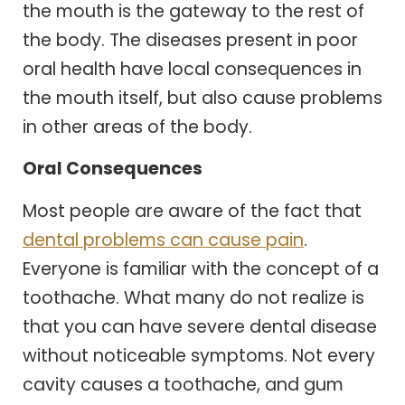
the mouth is the gateway to the rest of
the body. The diseases present in poor
oral health have local consequences in
the mouth itself, but also cause problems
in other areas of the body.
Oral Consequences
Most people are aware of the fact that
dental problems can cause pain
.
Everyone is familiar with the concept of a
toothache. What many do not realize is
that you can have severe dental disease
without noticeable symptoms. Not every
cavity causes a toothache, and gum