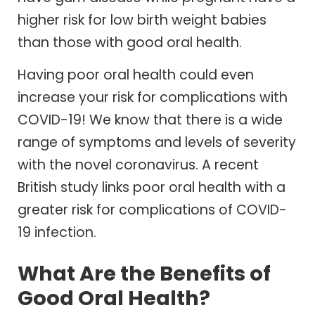
higher risk for low birth weight babies
than those with good oral health.
Having poor oral health could even
increase your risk for complications with
COVID-19! We know that there is a wide
range of symptoms and levels of severity
with the novel coronavirus. A recent
British study links poor oral health with a
greater risk for complications of COVID-
19 infection.
What Are the Benefits of
Good Oral Health?