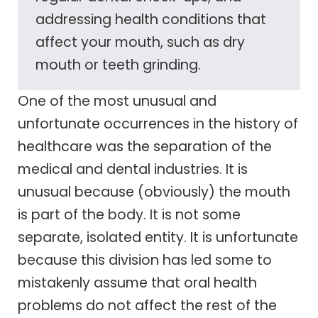
addressing health conditions that
affect your mouth, such as dry
mouth or teeth grinding.
One of the most unusual and
unfortunate occurrences in the history of
healthcare was the separation of the
medical and dental industries. It is
unusual because (obviously) the mouth
is part of the body. It is not some
separate, isolated entity. It is unfortunate
because this division has led some to
mistakenly assume that oral health
problems do not affect the rest of the