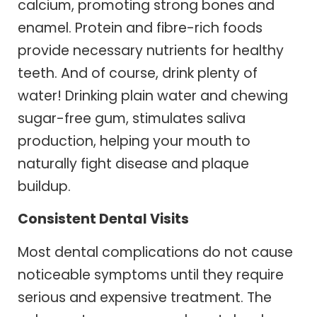
calcium, promoting strong bones and
enamel. Protein and fibre-rich foods
provide necessary nutrients for healthy
teeth. And of course, drink plenty of
water! Drinking plain water and chewing
sugar-free gum, stimulates saliva
production, helping your mouth to
naturally fight disease and plaque
buildup.
Consistent Dental Visits
Most dental complications do not cause
noticeable symptoms until they require
serious and expensive treatment. The