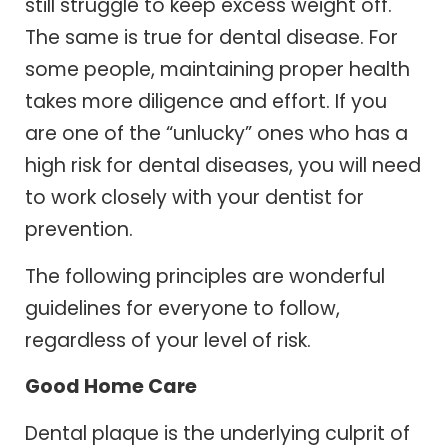
still struggle to keep excess weight off.
The same is true for dental disease. For
some people, maintaining proper health
takes more diligence and effort. If you
are one of the “unlucky” ones who has a
high risk for dental diseases, you will need
to work closely with your dentist for
prevention.
The following principles are wonderful
guidelines for everyone to follow,
regardless of your level of risk.
Good Home Care
Dental plaque is the underlying culprit of