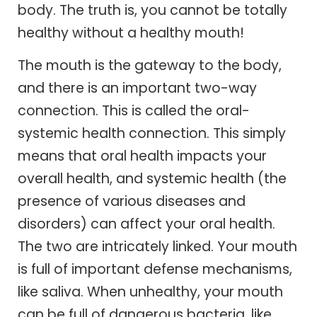
body. The truth is, you cannot be totally
healthy without a healthy mouth!
The mouth is the gateway to the body,
and there is an important two-way
connection. This is called the oral-
systemic health connection. This simply
means that oral health impacts your
overall health, and systemic health (the
presence of various diseases and
disorders) can affect your oral health.
The two are intricately linked. Your mouth
is full of important defense mechanisms,
like saliva. When unhealthy, your mouth
can be full of dangerous bacteria, like