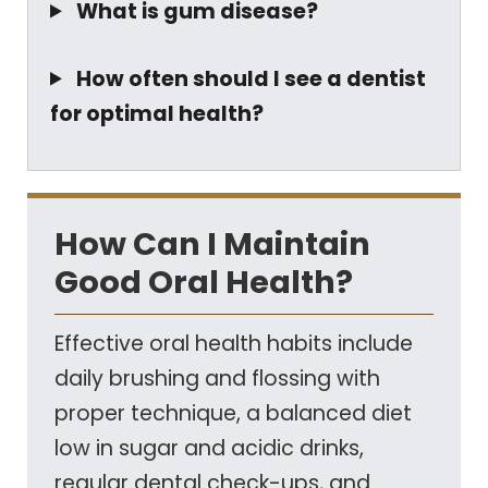
What is gum disease?
How often should I see a dentist
for optimal health?
How Can I Maintain
Good Oral Health?
Effective oral health habits include
daily brushing and flossing with
proper technique, a balanced diet
low in sugar and acidic drinks,
regular dental check-ups, and