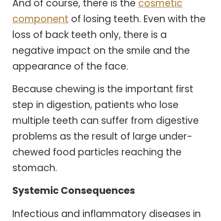
And of course, there is the
cosmetic
component
of losing teeth. Even with the
loss of back teeth only, there is a
negative impact on the smile and the
appearance of the face.
Because chewing is the important first
step in digestion, patients who lose
multiple teeth can suffer from digestive
problems as the result of large under-
chewed food particles reaching the
stomach.
Systemic Consequences
Infectious and inflammatory diseases in