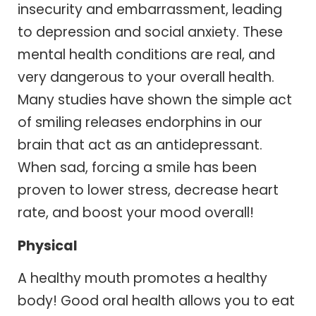
insecurity and embarrassment, leading
to depression and social anxiety. These
mental health conditions are real, and
very dangerous to your overall health.
Many studies have shown the simple act
of smiling releases endorphins in our
brain that act as an antidepressant.
When sad, forcing a smile has been
proven to lower stress, decrease heart
rate, and boost your mood overall!
Physical
A healthy mouth promotes a healthy
body! Good oral health allows you to eat