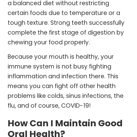
a balanced diet without restricting
certain foods due to temperature or a
tough texture. Strong teeth successfully
complete the first stage of digestion by
chewing your food properly.
Because your mouth is healthy, your
immune system is not busy fighting
inflammation and infection there. This
means you can fight off other health
problems like colds, sinus infections, the
flu, and of course, COVID-19!
How Can I Maintain Good
Oral Health?