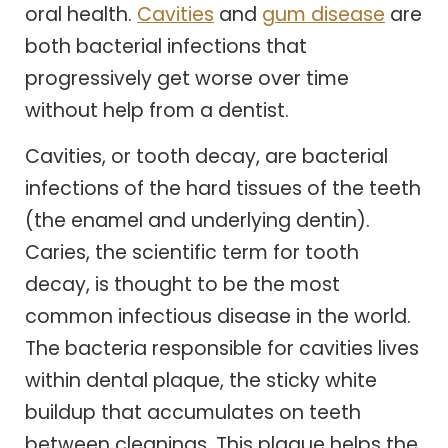
oral health.
Cavities
and
gum disease
are
both bacterial infections that
progressively get worse over time
without help from a dentist.
Cavities, or tooth decay, are bacterial
infections of the hard tissues of the teeth
(the enamel and underlying dentin).
Caries, the scientific term for tooth
decay, is thought to be the most
common infectious disease in the world.
The bacteria responsible for cavities lives
within dental plaque, the sticky white
buildup that accumulates on teeth
between cleanings. This plaque helps the