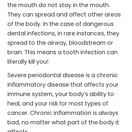
the mouth do not stay in the mouth.
They can spread and affect other areas
of the body. In the case of dangerous
dental infections, in rare instances, they
spread to the airway, bloodstream or
brain. This means a tooth infection can
literally kill you!
Severe periodontal disease is a chronic
inflammatory disease that affects your
immune system, your body’s ability to
heal, and your risk for most types of
cancer. Chronic inflammation is always
bad, no matter what part of the body it
affects.