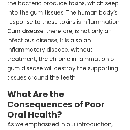
the bacteria produce toxins, which seep
into the gum tissues. The human body’s
response to these toxins is inflammation.
Gum disease, therefore, is not only an
infectious disease; it is also an
inflammatory disease. Without
treatment, the chronic inflammation of
gum disease will destroy the supporting
tissues around the teeth.
What Are the
Consequences of Poor
Oral Health?
As we emphasized in our introduction,