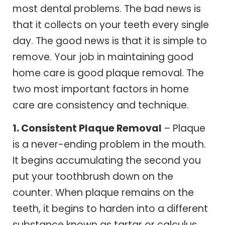
most dental problems. The bad news is
that it collects on your teeth every single
day. The good news is that it is simple to
remove. Your job in maintaining good
home care is good plaque removal. The
two most important factors in home
care are consistency and technique.
1. Consistent Plaque Removal
– Plaque
is a never-ending problem in the mouth.
It begins accumulating the second you
put your toothbrush down on the
counter. When plaque remains on the
teeth, it begins to harden into a different
substance known as tartar or calculus.