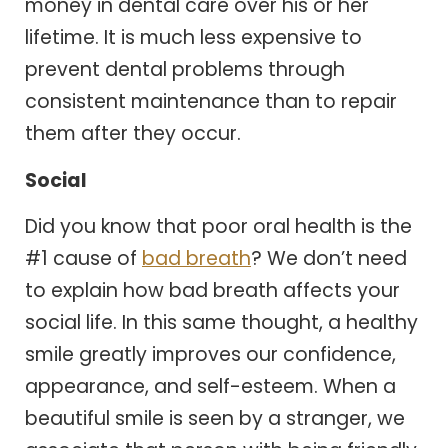
money in dental care over his or her
lifetime. It is much less expensive to
prevent dental problems through
consistent maintenance than to repair
them after they occur.
Social
Did you know that poor oral health is the
#1 cause of
bad breath
? We don’t need
to explain how bad breath affects your
social life. In this same thought, a healthy
smile greatly improves our confidence,
appearance, and self-esteem. When a
beautiful smile is seen by a stranger, we