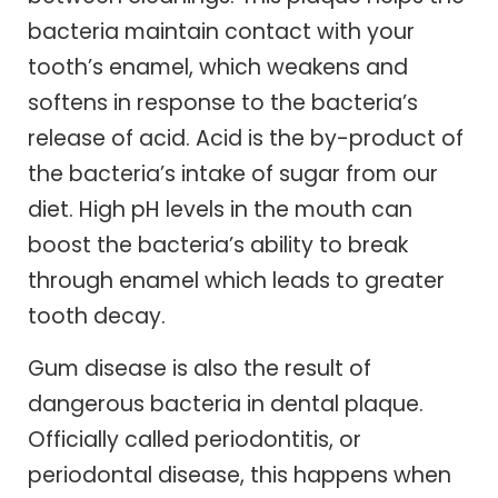
bacteria maintain contact with your
tooth’s enamel, which weakens and
softens in response to the bacteria’s
release of acid. Acid is the by-product of
the bacteria’s intake of sugar from our
diet. High pH levels in the mouth can
boost the bacteria’s ability to break
through enamel which leads to greater
tooth decay.
Gum disease is also the result of
dangerous bacteria in dental plaque.
Officially called periodontitis, or
periodontal disease, this happens when