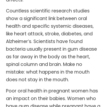
Countless scientific research studies
show a significant link between oral
health and specific systemic diseases,
like heart attack, stroke, diabetes, and
Alzheimer’s. Scientists have found
bacteria usually present in gum disease
as far away in the body as the heart,
spinal column and brain. Make no
mistake: what happens in the mouth
does not stay in the mouth.
Poor oral health in pregnant women has
an impact on their babies. Women who
have gum disease while pregnant have a